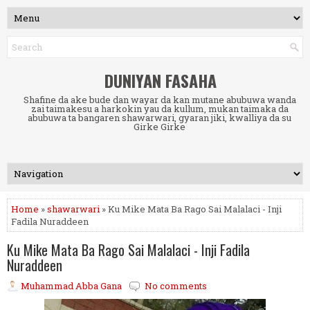
DUNIYAN FASAHA
Shafine da ake bude dan wayar da kan mutane abubuwa wanda
zai taimakesu a harkokin yau da kullum, mukan taimaka da
abubuwa ta bangaren shawarwari, gyaran jiki, kwalliya da su
Girke Girke
Home
»
shawarwari
» Ku Mike Mata Ba Rago Sai Malalaci - Inji
Fadila Nuraddeen
Ku Mike Mata Ba Rago Sai Malalaci - Inji Fadila
Nuraddeen
Muhammad Abba Gana
No comments