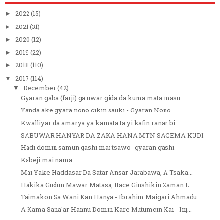
2022
(15)
►
2021
(31)
►
2020
(12)
►
2019
(22)
►
2018
(110)
►
2017
(114)
▼
December
(42)
▼
Gyaran gaba (farji) ga uwar gida da kuma mata masu...
Yanda ake gyara nono cikin sauki - Gyaran Nono
Kwalliyar da amarya ya kamata ta yi kafin ranar bi...
SABUWAR HANYAR DA ZAKA HANA MTN SACEMA KUDI
Hadi domin samun gashi mai tsawo -gyaran gashi
Kabeji mai nama
Mai Yake Haddasar Da Satar Ansar Jarabawa, A Tsaka...
Hakika Gudun Mawar Matasa, Itace Ginshikin Zaman L...
Taimakon Sa Wani Kan Hanya - Ibrahim Maigari Ahmadu
A Kama Sana'ar Hannu Domin Kare Mutumcin Kai - Inj...