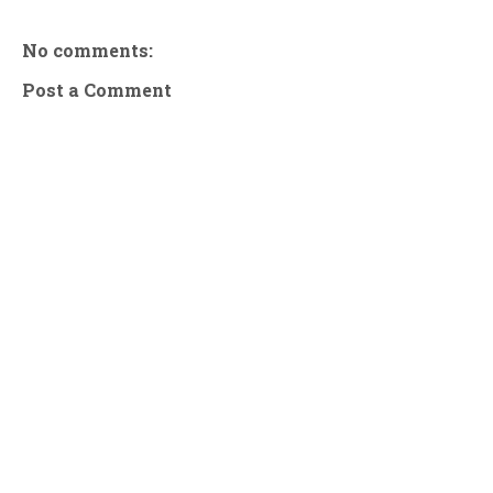
No comments:
Post a Comment