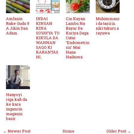
Amfanin
INDAI
Cin Kayan
Muhimmanc
Rake Guda 9
KINSAN
Lambu Na
i da tasirin
A Jikin Dan
KINA
Bayar Da
aiki tukuru a
Adam
SOYAYYA TO
Kariya Daga
rayuwa
KIKULA DA
Cutar
WANNAN
‘Endometrio
SAQO KI
sis’ Mai
KARANTAS
Hana
HI.
Haihuwa
Hanyoyi
riga kafi da
ke kara
ingancin
maganin
basir
← Newer Post
Home
Older Post →