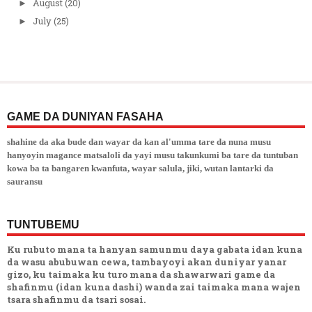
August
(20)
►
July
(25)
►
GAME DA DUNIYAN FASAHA
shahine da aka bude dan wayar da kan al'umma tare da nuna musu
hanyoyin magance matsaloli da yayi musu takunkumi ba tare da tuntuban
kowa ba ta bangaren kwanfuta, wayar salula, jiki, wutan lantarki da
sauransu
TUNTUBEMU
Ku rubuto mana ta hanyan samunmu daya gabata idan kuna
da wasu abubuwan cewa, tambayoyi akan duniyar yanar
gizo, ku taimaka ku turo mana da shawarwari game da
shafinmu (idan kuna dashi) wanda zai taimaka mana wajen
tsara shafinmu da tsari sosai.