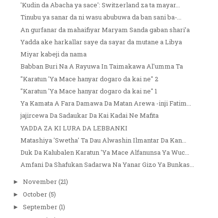
'Kudin da Abacha ya sace': Switzerland za ta mayar...
Tinubu ya sanar da ni wasu abubuwa da ban sani ba-...
An gurfanar da mahaifiyar Maryam Sanda gaban shari’a
Yadda ake harkallar saye da sayar da mutane a Libya
Miyar kabeji da nama
Babban Buri Na A Rayuwa In Taimakawa Al'umma Ta
"Karatun 'Ya Mace hanyar dogaro da kai ne" 2
"Karatun 'Ya Mace hanyar dogaro da kai ne" 1
Ya Kamata A Fara Damawa Da Matan Arewa -inji Fatim...
jajircewa Da Sadaukar Da Kai Kadai Ne Mafita
YADDA ZA KI LURA DA LEBBANKI
Matashiya 'Swetha' Ta Dau Alwashin Ilmantar Da Kan...
Duk Da Kalubalen Karatun 'Ya Mace Alfanunsa Ya Wuc...
Amfani Da Shafukan Sadarwa Na Yanar Gizo Ya Bunkas...
November
(21)
►
October
(5)
►
September
(1)
►