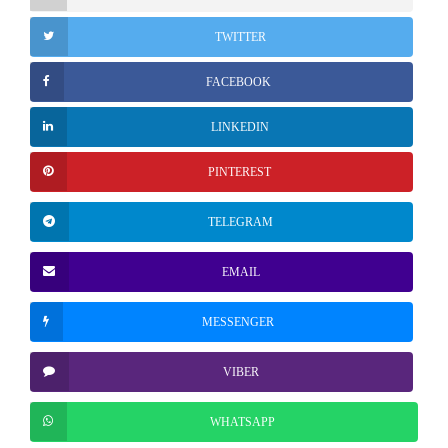
TWITTER
FACEBOOK
LINKEDIN
PINTEREST
TELEGRAM
EMAIL
MESSENGER
VIBER
WHATSAPP