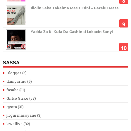
Illolin Saka Takalma Masu Tsini – Gareku Mata
Yadda Za Ki Kula Da Gashinki Lokacin Sanyi
SASSA
Blogger
(5)
duniyarmu
(9)
fasaha
(31)
Girke Girke
(57)
gyara
(31)
jirgin masoyane
(3)
kwalliya
(82)