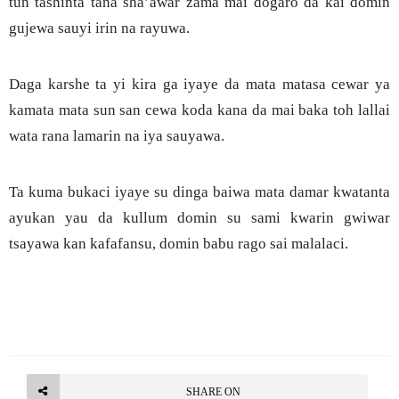
tun tashinta tana sha’awar zama mai dogaro da kai domin
gujewa sauyi irin na rayuwa.
Daga karshe ta yi kira ga iyaye da mata matasa cewar ya
kamata mata sun san cewa koda kana da mai baka toh lallai
wata rana lamarin na iya sauyawa.
Ta kuma bukaci iyaye su dinga baiwa mata damar kwatanta
ayukan yau da kullum domin su sami kwarin gwiwar
tsayawa kan kafafansu, domin babu rago sai malalaci.
SHARE ON