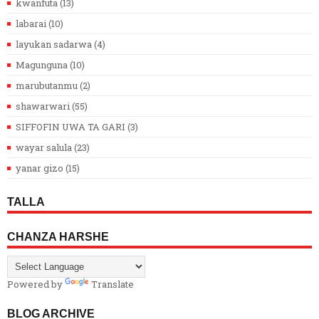
kwanfuta
(13)
labarai
(10)
layukan sadarwa
(4)
Magunguna
(10)
marubutanmu
(2)
shawarwari
(55)
SIFFOFIN UWA TA GARI
(3)
wayar salula
(23)
yanar gizo
(15)
TALLA
CHANZA HARSHE
Powered by
Translate
BLOG ARCHIVE