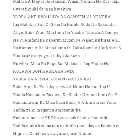
Matasa A Mayar Da Hankali Wajan Neman Na Kai - Inj...
Gyara jikinki da man kwakwa
YADDA AKE KWALLIYA DA GANYEN ‘ALOE VERA’
Ina Matukar Son Ci Gaba Da Karatu Koda Na Sakandir...
Aliyu: Babu Wani Mai Ilimi Da Yataba Tabewa A Duniya
Na Yi Amfani Da Dabarun Mutan Da Wajen Kirkirar Ab...
Ya Kamata A Ba Mata Dama Su Taka Rawa A Harkokin S...
Yadda ake soyayyar taliya da kaza
Ku Mike Mata Ba Rago Sai Malalaci - Inji Fadila Nu...
KULAWA DON HASKAKA FATA
YADDA ZA A RAGE ZUBAN GASHIN KAI
Babu Abin Da Ya fi Jajircewa A Nemi Na kai- Inji U...
Yadda Kalubalen Rayuwa Ke Shafar Neman Ilimi Ga 'Y...
Gudunmawar Da Mata Zasu Bada, A Aikin Jarida Yana ...
Yadda za ki magance amosanin-ka
Kuskure ne a ce PDP ba za ta sake mulki ba- Atiku ...
Yadda muka kwana uku da kofin ruwa daya a hannun m...
Nigeria: Osinbajo ya ziyarci garin Numan