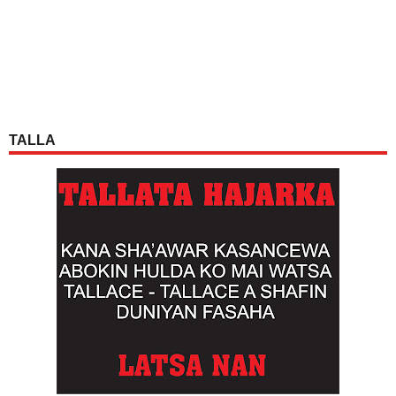
TALLA