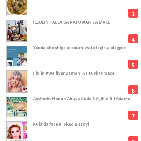
ILLOLIN TALLA GA RAYUWAR ƳA MACE
Yadda ake shiga account wato login a blogger
Illolin Kwalliyar Zamani Ga Fuskar Mace
Amfanin Nonon Akuya Guda 8 A Jikin Bil Adama
Kula da fata a lokacin sanyi