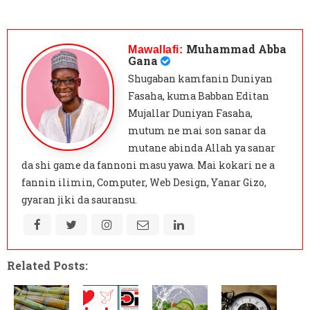
Muhammad Abba
Mawallafi:
Gana
Shugaban kamfanin Duniyan
Fasaha, kuma Babban Editan
Mujallar Duniyan Fasaha,
mutum ne mai son sanar da
mutane abinda Allah ya sanar
da shi game da fannoni masu yawa. Mai kokari ne a
fannin ilimin, Computer, Web Design, Yanar Gizo,
gyaran jiki da sauransu.
Related Posts: