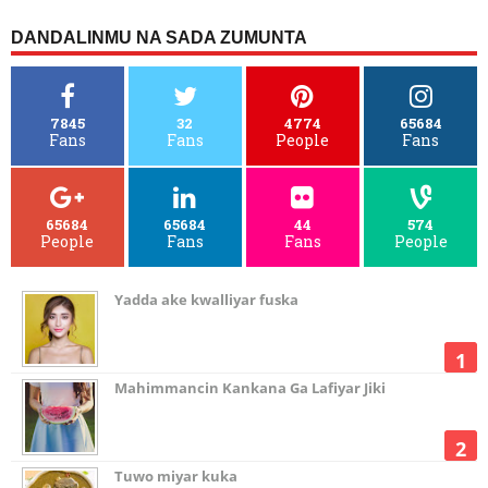
DANDALINMU NA SADA ZUMUNTA
7845
32
4774
65684
Fans
Fans
People
Fans
65684
65684
44
574
People
Fans
Fans
People
Yadda ake kwalliyar fuska
Mahimmancin Kankana Ga Lafiyar Jiki
Tuwo miyar kuka