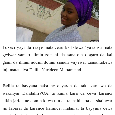
Lokaci yayi da iyaye mata zasu karfafawa ‘yayansu mata
gwiwar samun ilimin zamani da sana’oin dogaro da kai
gami da ilimin addini domin samun wayewar zamantakewa
inji matashiya Fadila Nurideen Muhammad.
Fadila ta bayyana haka ne a yayin da take zantawa da
wakiliyar DandalinVOA, ta kuma kara da cewa karanci
aikin jarida ne domin kuwa tun da ta tashi tana da sha’awar
jin labarai da karance karance, malamar ta bayyana cewa