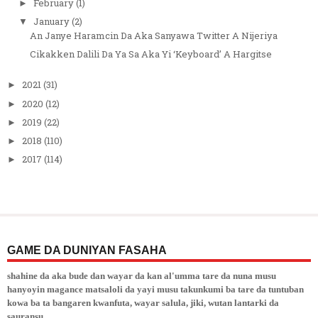
February
(1)
►
January
(2)
▼
An Janye Haramcin Da Aka Sanyawa Twitter A Nijeriya
Cikakken Dalili Da Ya Sa Aka Yi ‘Keyboard’ A Hargitse
2021
(31)
►
2020
(12)
►
2019
(22)
►
2018
(110)
►
2017
(114)
►
GAME DA DUNIYAN FASAHA
shahine da aka bude dan wayar da kan al'umma tare da nuna musu
hanyoyin magance matsaloli da yayi musu takunkumi ba tare da tuntuban
kowa ba ta bangaren kwanfuta, wayar salula, jiki, wutan lantarki da
sauransu