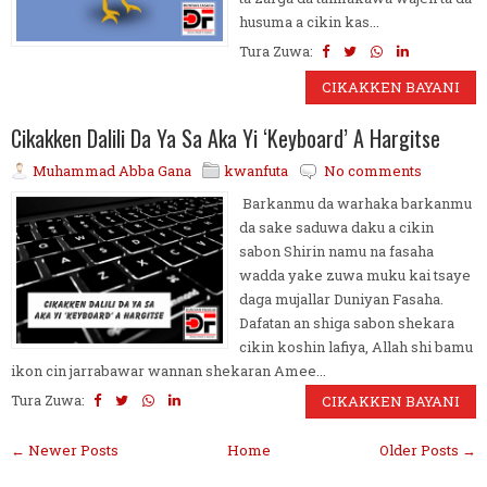
husuma a cikin kas...
Tura Zuwa:
CIKAKKEN BAYANI
Cikakken Dalili Da Ya Sa Aka Yi ‘Keyboard’ A Hargitse
Muhammad Abba Gana
kwanfuta
No comments
Barkanmu da warhaka barkanmu
da sake saduwa daku a cikin
sabon Shirin namu na fasaha
wadda yake zuwa muku kai tsaye
daga mujallar Duniyan Fasaha.
Dafatan an shiga sabon shekara
cikin koshin lafiya, Allah shi bamu
ikon cin jarrabawar wannan shekaran Amee...
Tura Zuwa:
CIKAKKEN BAYANI
← Newer Posts
Home
Older Posts →