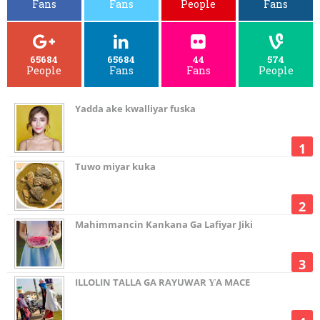
Fans
Fans
People
Fans
65684
65684
44
574
People
Fans
Fans
People
Yadda ake kwalliyar fuska
Tuwo miyar kuka
Mahimmancin Kankana Ga Lafiyar Jiki
ILLOLIN TALLA GA RAYUWAR ƳA MACE