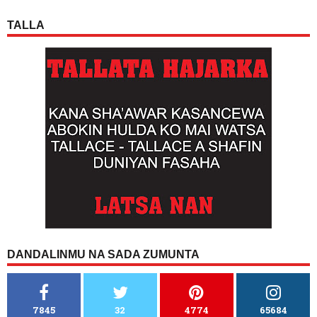
TALLA
DANDALINMU NA SADA ZUMUNTA
7845
32
4774
65684