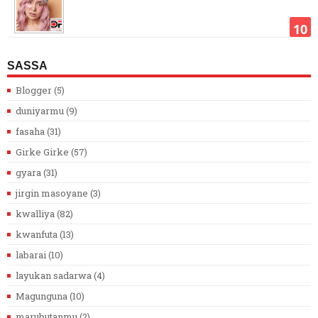
SASSA
Blogger
(5)
duniyarmu
(9)
fasaha
(31)
Girke Girke
(57)
gyara
(31)
jirgin masoyane
(3)
kwalliya
(82)
kwanfuta
(13)
labarai
(10)
layukan sadarwa
(4)
Magunguna
(10)
marubutanmu
(2)