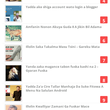
Yadda ake shiga account wato login a blogger
Amfanin Nonon Akuya Guda 8 A Jikin Bil Adama
Illolin Saka Takalma Masu Tsini – Gareku Mata
Yanda zaka magance tabon fuska kashi na 2 –
Gyaran Fuska
Yadda Za’a Cire Tallar Manhaja Da Suke Fitowa A
Menu Na Salulan Android
Illolin Kwalliyar Zamani Ga Fuskar Mace