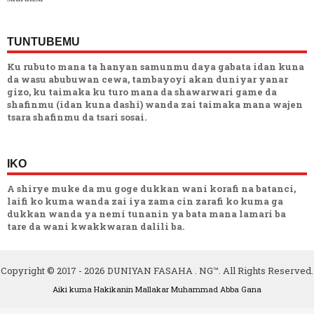
TUNTUBEMU
Ku rubuto mana ta hanyan samunmu daya gabata idan kuna
da wasu abubuwan cewa, tambayoyi akan duniyar yanar
gizo, ku taimaka ku turo mana da shawarwari game da
shafinmu (idan kuna dashi) wanda zai taimaka mana wajen
tsara shafinmu da tsari sosai.
IKO
A shirye muke da mu goge dukkan wani korafi na batanci,
laifi ko kuma wanda zai iya zama cin zarafi ko kuma ga
dukkan wanda ya nemi tunanin ya bata mana lamari ba
tare da wani kwakkwaran dalili ba.
Copyright © 2017 -
2026
DUNIYAN FASAHA . NG™. All Rights Reserved.
Aiki kuma Hakikanin Mallakar
Muhammad Abba Gana