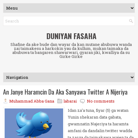
DUNIYAN FASAHA
Shafine da ake bude dan wayar da kan mutane abubuwa wanda
zai taimakesu a harkokin yau da kullum, mukan taimaka da
abubuwa ta bangaren shawarwari, gyaran jiki, kwalliya da su
Girke Girke
An Janye Haramcin Da Aka Sanyawa Twitter A Nijeriya
Muhammad Abba Gana
labarai
No comments
Idan za’a tuna, fiyar (5) ga watan
Yunin shekaran data gabata,
gwamnatin Najeriya ta haramta
amfani da dandalin twitter wadda
ta zarga da taimakawa wajen ta da