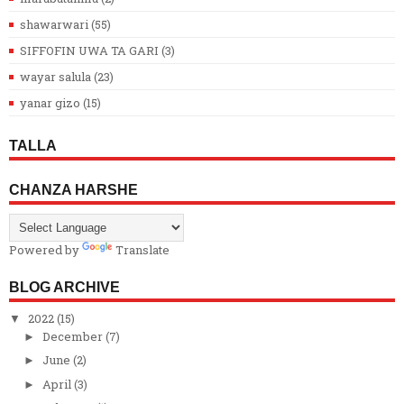
shawarwari
(55)
SIFFOFIN UWA TA GARI
(3)
wayar salula
(23)
yanar gizo
(15)
TALLA
CHANZA HARSHE
Powered by
Translate
BLOG ARCHIVE
2022
(15)
▼
December
(7)
►
June
(2)
►
April
(3)
►