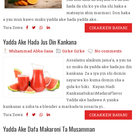
hada da shi ko ya sha shi haka a
matsayin abin marmari. Don haka
a yau mun kawo muku yadda ake hada yadda ake...
Tura Zuwa:
CIKAKKEN BAYANI
Yadda Ake Hada Jus Din Kankana
Muhammad Abba Gana
Girke Girke
No comments
Assalamu alaikum jama’a, a yau na
zo muku da yadda ake hada jus din
kankana. Za a iya yin shi domin
sayarwa ko kuma domin sha a
gida ko biki. Kayan Hadi
KankanaSukariMadaraFlavor
Yadda ake hadawa A yanka
kankanar a zuba ta a blender a markada ta sosai ta yi...
Tura Zuwa:
CIKAKKEN BAYANI
Yadda Ake Dafa Makaroni Ta Musamman