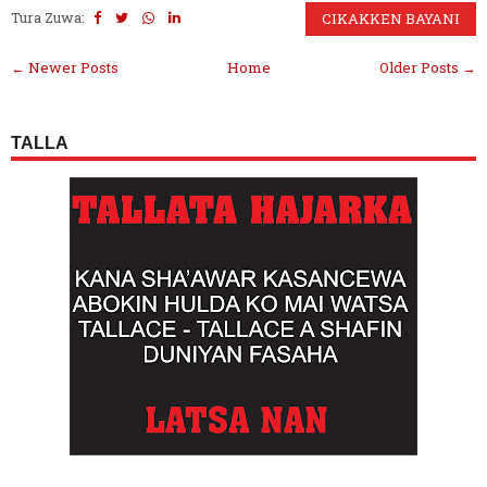
Tura Zuwa:
CIKAKKEN BAYANI
← Newer Posts
Home
Older Posts →
TALLA