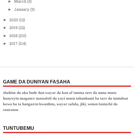
March
(3)
►
January
(3)
►
2020
(12)
►
2019
(22)
►
2018
(110)
►
2017
(114)
►
GAME DA DUNIYAN FASAHA
shahine da aka bude dan wayar da kan al'umma tare da nuna musu
hanyoyin magance matsaloli da yayi musu takunkumi ba tare da tuntuban
kowa ba ta bangaren kwanfuta, wayar salula, jiki, wutan lantarki da
sauransu
TUNTUBEMU