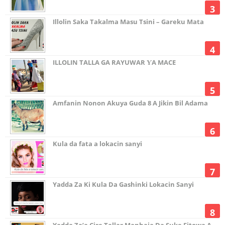
Illolin Saka Takalma Masu Tsini – Gareku Mata
ILLOLIN TALLA GA RAYUWAR ƳA MACE
Amfanin Nonon Akuya Guda 8 A Jikin Bil Adama
Kula da fata a lokacin sanyi
Yadda Za Ki Kula Da Gashinki Lokacin Sanyi