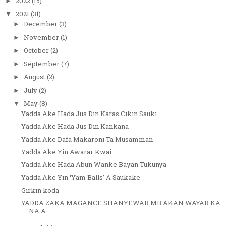
2022
(15)
►
2021
(31)
▼
December
(3)
►
November
(1)
►
October
(2)
►
September
(7)
►
August
(2)
►
July
(2)
►
May
(8)
▼
Yadda Ake Hada Jus Din Karas Cikin Sauki
Yadda Ake Hada Jus Din Kankana
Yadda Ake Dafa Makaroni Ta Musamman
Yadda Ake Yin Awarar Kwai
Yadda Ake Hada Abun Wanke Bayan Tukunya
Yadda Ake Yin ‘Yam Balls’ A Saukake
Girkin koda
YADDA ZAKA MAGANCE SHANYEWAR MB AKAN WAYAR KA
NA A...