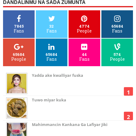
DANDALINMU NA SADA ZUMUNTA
7845
32
4774
65684
Fans
Fans
People
Fans
65684
65684
44
574
People
Fans
Fans
People
Yadda ake kwalliyar fuska
Tuwo miyar kuka
Mahimmancin Kankana Ga Lafiyar Jiki