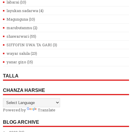
labarai
(10)
layukan sadarwa
(4)
Magunguna
(10)
marubutanmu
(2)
shawarwari
(55)
SIFFOFIN UWA TA GARI
(3)
wayar salula
(23)
yanar gizo
(15)
TALLA
CHANZA HARSHE
Powered by
Translate
BLOG ARCHIVE