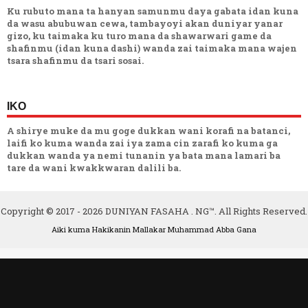
Ku rubuto mana ta hanyan samunmu daya gabata idan kuna
da wasu abubuwan cewa, tambayoyi akan duniyar yanar
gizo, ku taimaka ku turo mana da shawarwari game da
shafinmu (idan kuna dashi) wanda zai taimaka mana wajen
tsara shafinmu da tsari sosai.
IKO
A shirye muke da mu goge dukkan wani korafi na batanci,
laifi ko kuma wanda zai iya zama cin zarafi ko kuma ga
dukkan wanda ya nemi tunanin ya bata mana lamari ba
tare da wani kwakkwaran dalili ba.
Copyright © 2017 -
2026
DUNIYAN FASAHA . NG™. All Rights Reserved.
Aiki kuma Hakikanin Mallakar
Muhammad Abba Gana