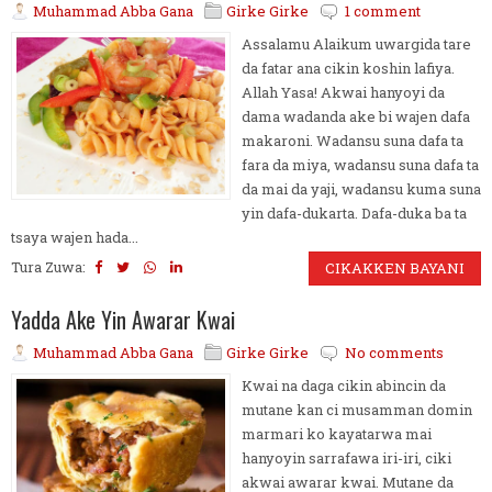
Muhammad Abba Gana
Girke Girke
1 comment
Assalamu Alaikum uwargida tare
da fatar ana cikin koshin lafiya.
Allah Yasa! Akwai hanyoyi da
dama wadanda ake bi wajen dafa
makaroni. Wadansu suna dafa ta
fara da miya, wadansu suna dafa ta
da mai da yaji, wadansu kuma suna
yin dafa-dukarta. Dafa-duka ba ta
tsaya wajen hada...
Tura Zuwa:
CIKAKKEN BAYANI
Yadda Ake Yin Awarar Kwai
Muhammad Abba Gana
Girke Girke
No comments
Kwai na daga cikin abincin da
mutane kan ci musamman domin
marmari ko kayatarwa mai
hanyoyin sarrafawa iri-iri, ciki
akwai awarar kwai. Mutane da