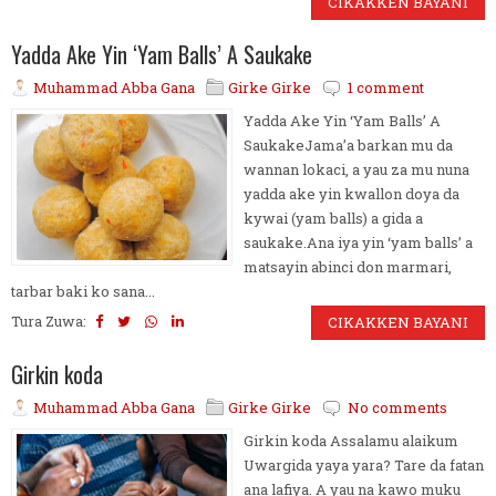
CIKAKKEN BAYANI
Yadda Ake Yin ‘Yam Balls’ A Saukake
Muhammad Abba Gana
Girke Girke
1 comment
Yadda Ake Yin ‘Yam Balls’ A
SaukakeJama’a barkan mu da
wannan lokaci, a yau za mu nuna
yadda ake yin kwallon doya da
kywai (yam balls) a gida a
saukake.Ana iya yin ‘yam balls’ a
matsayin abinci don marmari,
tarbar baki ko sana...
Tura Zuwa:
CIKAKKEN BAYANI
Girkin koda
Muhammad Abba Gana
Girke Girke
No comments
Girkin koda Assalamu alaikum
Uwargida yaya yara? Tare da fatan
ana lafiya. A yau na kawo muku