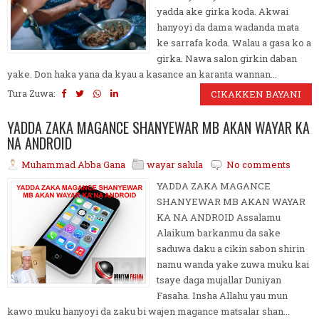
yadda ake girka koda. Akwai
hanyoyi da dama wadanda mata
ke sarrafa koda. Walau a gasa ko a
girka. Nawa salon girkin daban
yake. Don haka yana da kyau a kasance an karanta wannan...
Tura Zuwa:
CIKAKKEN BAYANI
YADDA ZAKA MAGANCE SHANYEWAR MB AKAN WAYAR KA
NA ANDROID
Muhammad Abba Gana
wayar salula
No comments
YADDA ZAKA MAGANCE
SHANYEWAR MB AKAN WAYAR
KA NA ANDROID Assalamu
Alaikum barkanmu da sake
saduwa daku a cikin sabon shirin
namu wanda yake zuwa muku kai
tsaye daga mujallar Duniyan
Fasaha. Insha Allahu yau mun
kawo muku hanyoyi da zaku bi wajen magance matsalar shan...