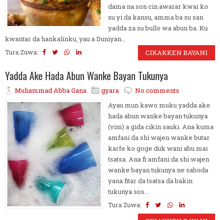
dama na son cin awarar kwai ko
su yi da kansu, amma ba su san
yadda za su bullo wa abun ba. Ku
kwantar da hankalinku, yau a Duniyan...
Tura Zuwa:
CIKAKKEN BAYANI
Yadda Ake Hada Abun Wanke Bayan Tukunya
Muhammad Abba Gana
gyara
No comments
Ayau mun kawo muku yadda ake
hada abun wanke bayan tukunya
(vim) a gida cikin sauki. Ana kuma
amfani da shi wajen wanke butar
karfe ko goge duk wani abu mai
tsatsa. Ana fi amfani da shi wajen
wanke bayan tukunya ne saboda
yana fitar da tsatsa da bakin
tukunya sos...
Tura Zuwa: