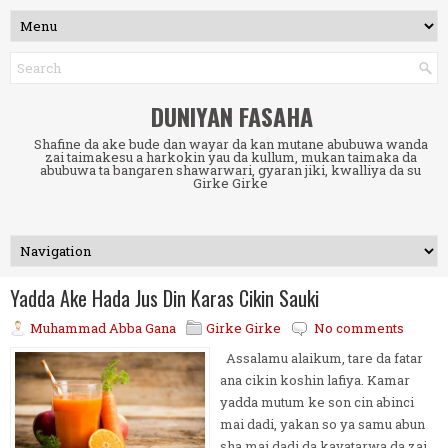
DUNIYAN FASAHA
Shafine da ake bude dan wayar da kan mutane abubuwa wanda
zai taimakesu a harkokin yau da kullum, mukan taimaka da
abubuwa ta bangaren shawarwari, gyaran jiki, kwalliya da su
Girke Girke
Yadda Ake Hada Jus Din Karas Cikin Sauki
Muhammad Abba Gana
Girke Girke
No comments
Assalamu alaikum, tare da fatar
ana cikin koshin lafiya. Kamar
yadda mutum ke son cin abinci
mai dadi, yakan so ya samu abun
sha mai dadi da kayatarwa da zai