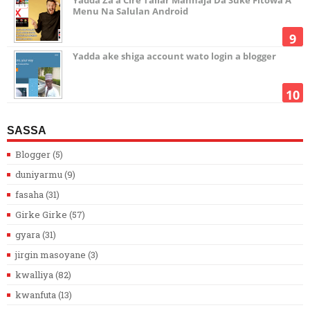
Yadda Za’a Cire Tallar Manhaja Da Suke Fitowa A
Menu Na Salulan Android
Yadda ake shiga account wato login a blogger
SASSA
Blogger
(5)
duniyarmu
(9)
fasaha
(31)
Girke Girke
(57)
gyara
(31)
jirgin masoyane
(3)
kwalliya
(82)
kwanfuta
(13)