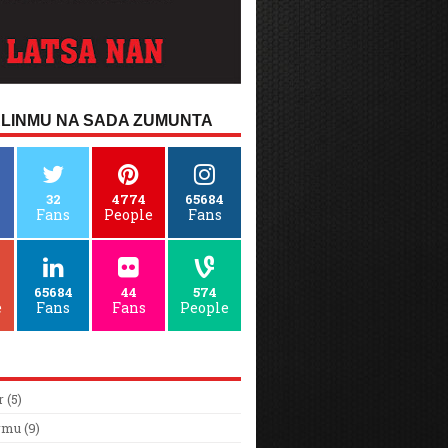
LINMU NA SADA ZUMUNTA
32
4774
65684
Fans
People
Fans
65684
44
574
e
Fans
Fans
People
r
(5)
rmu
(9)