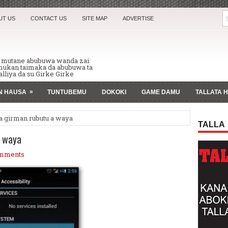
UT US
CONTACT US
SITE MAP
ADVERTISE
n mutane abubuwa wanda zai
 mukan taimaka da abubuwa ta
lliya da su Girke Girke
»
AN HAUSA
TUNTUBEMU
DOKOKI
GAME DAMU
TALLATA 
a girman rubutu a waya
TALLA
a waya
mments