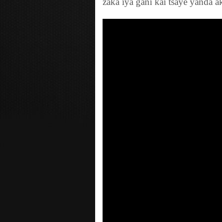
zaka iya gani kai tsaye yanda a