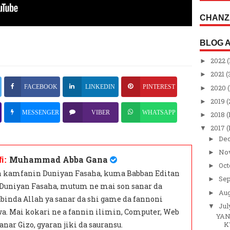
CHANZ
BLOG 
2022
(
►
2021
(
►
2020
(
FACEBOOK
LINKEDIN
PINTEREST
►
2019
(
►
MESSENGER
VIBER
WHATSAPP
2018
(
►
2017
(
▼
De
►
No
►
Muhammad Abba Gana
fi:
Oc
►
 kamfanin Duniyan Fasaha, kuma Babban Editan
Se
►
 Duniyan Fasaha, mutum ne mai son sanar da
Au
►
binda Allah ya sanar da shi game da fannoni
Ju
▼
a. Mai kokari ne a fannin ilimin, Computer, Web
YAN
anar Gizo, gyaran jiki da sauransu.
K