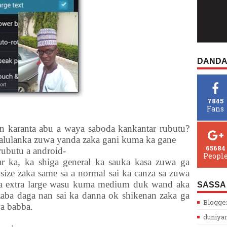
DANDA
7845
Fans
n karanta abu a waya saboda kankantar rubutu?
alulanka zuwa yanda zaka gani kuma ka gane
65684
butu a android-
Peopl
r ka, ka shiga general ka sauka kasa zuwa ga
 size zaka same sa a normal sai ka canza sa zuwa
ga extra large wasu kuma medium duk wand aka
SASSA
zaba daga nan sai ka danna ok shikenan zaka ga
Blogge
a babba.
duniya