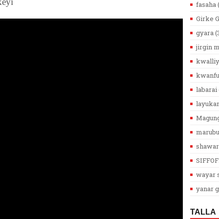
keyi
fasaha
Girke 
gyara
(
jirgin
kwalli
kwanfu
labarai
layuka
Magun
marub
shawar
SIFFOF
wayar s
yanar g
TALLA