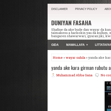
DISCLAIMER
PRIVACY POLICY
ABO
DUNIYAN FASAHA
Shafine da ake bude dan wayar da ka
taimakesu a harkokin yau da kullum,
bangaren shawarwari, gyaran jiki, kwa
»
GIDA
MAWALLAFA
LITTATAF
Home
»
wayar salula
» yanda ake kar
yanda ake kara girman rubutu 
Muhammad Abba Gana
No co