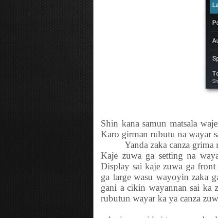
Shin kana samun matsala waje
Karo girman rubutu na wayar s
Yanda zaka canza grima ru
Kaje zuwa ga setting na waya
Display sai kaje zuwa ga front
ga large wasu wayoyin zaka 
gani a cikin wayannan sai ka 
rubutun wayar ka ya canza zuw