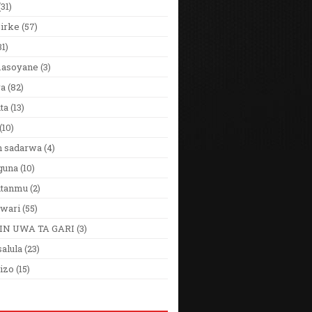
(31)
Girke
(57)
31)
 masoyane
(3)
ya
(82)
ta
(13)
(10)
n sadarwa
(4)
guna
(10)
utanmu
(2)
wari
(55)
IN UWA TA GARI
(3)
alula
(23)
izo
(15)