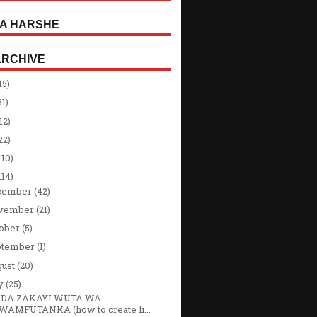
A HARSHE
ARCHIVE
15)
31)
12)
22)
110)
114)
cember
(42)
vember
(21)
tober
(5)
ptember
(1)
gust
(20)
ly
(25)
DA ZAKAYI WUTA WA
WAMFUTANKA (how to create li...