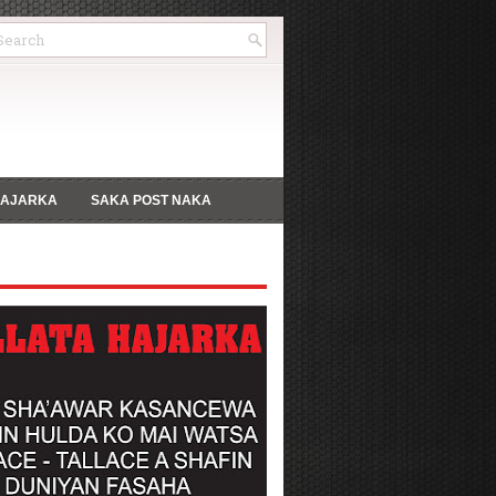
HAJARKA
SAKA POST NAKA