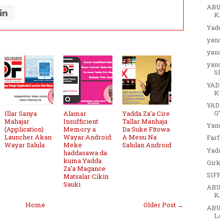
ABU
K
Yadd
yan
yan
yan
S
YAD
K
YAD
G
Illar Sanya
Alamar
Yadda Za’a Cire
Mahajar
Insufficient
Tallar Manhaja
Yan
(Application)
Memory a
Da Suke Fitowa
Launcher Akan
Wayar Android:
A Menu Na
Far
Wayar Salula
Meke
Salulan Android
Yadd
haddasawa da
kuma Yadda
Girk
Za’a Magance
SIF
Matsalar Cikin
Sauki
ABU
K
Home
Older Post →
ABU
L