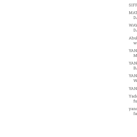
SIF
MAT
D
WAY
D
Abu
w
YAN
M
YAN
B
YAN
W
YA
Yad
f
yan
f