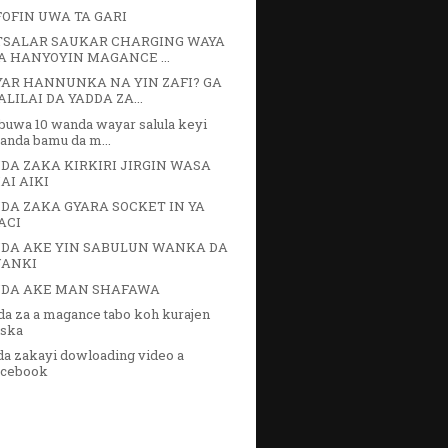
FOFIN UWA TA GARI
SALAR SAUKAR CHARGING WAYA
A HANYOYIN MAGANCE ...
AR HANNUNKA NA YIN ZAFI? GA
ALILAI DA YADDA ZA...
buwa 10 wanda wayar salula keyi
anda bamu da m...
DA ZAKA KIRKIRI JIRGIN WASA
AI AIKI
DA ZAKA GYARA SOCKET IN YA
ACI
DA AKE YIN SABULUN WANKA DA
ANKI
NDA AKE MAN SHAFAWA
da za a magance tabo koh kurajen
uska
da zakayi dowloading video a
acebook