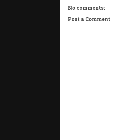
No comments:
Post a Comment