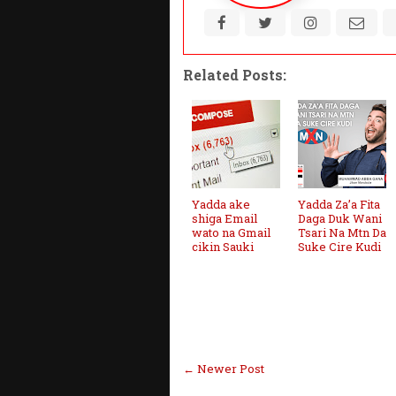
Related Posts:
Yadda ake
Yadda Za’a Fita
shiga Email
Daga Duk Wani
wato na Gmail
Tsari Na Mtn Da
cikin Sauki
Suke Cire Kudi
← Newer Post