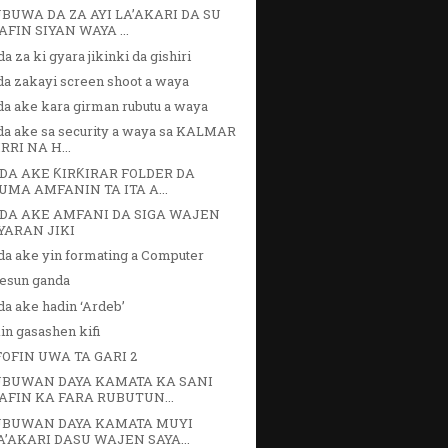
BUWA DA ZA AYI LA’AKARI DA SU
AFIN SIYAN WAYA ...
a za ki gyara jikinki da gishiri
da zakayi screen shoot a waya
da ake kara girman rubutu a waya
da ake sa security a waya sa KALMAR
IRRI NA H...
DA AKE ƘIRƘIRAR FOLDER DA
UMA AMFANIN TA ITA A...
DA AKE AMFANI DA SIGA WAJEN
YARAN JIKI
da ake yin formating a Computer
fesun ganda
a ake hadin ‘Ardeb’
in gasashen kifi
FOFIN UWA TA GARI 2
BUWAN DAYA KAMATA KA SANI
AFIN KA FARA RUBUTUN...
BUWAN DAYA KAMATA MUYI
A’AKARI DASU WAJEN SAYA...