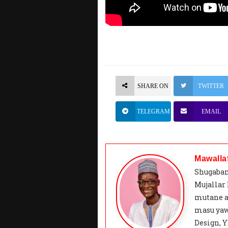
SHARE ON
TWITTER
TELEGRAM
EMAIL
Mawalla
Shugaban
Mujallar
mutane a
masu yaw
Design, Y