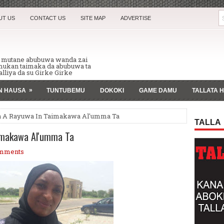
UT US
CONTACT US
SITE MAP
ADVERTISE
n mutane abubuwa wanda zai
 mukan taimaka da abubuwa ta
lliya da su Girke Girke
»
AN HAUSA
TUNTUBEMU
DOKOKI
GAME DAMU
TALLATA 
a A Rayuwa In Taimakawa Al'umma Ta
TALLA
imakawa Al'umma Ta
mments