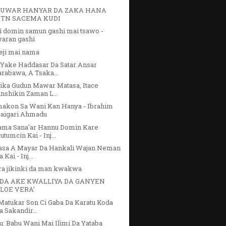
UWAR HANYAR DA ZAKA HANA
TN SACEMA KUDI
i domin samun gashi mai tsawo -
yaran gashi
eji mai nama
 Yake Haddasar Da Satar Ansar
arabawa, A Tsaka...
ika Gudun Mawar Matasa, Itace
inshikin Zaman L...
makon Sa Wani Kan Hanya - Ibrahim
aigari Ahmadu
ama Sana'ar Hannu Domin Kare
utumcin Kai - Inj...
asa A Mayar Da Hankali Wajan Neman
 Kai - Inj...
ra jikinki da man kwakwa
DA AKE KWALLIYA DA GANYEN
ALOE VERA’
Matukar Son Ci Gaba Da Karatu Koda
a Sakandir...
u: Babu Wani Mai Ilimi Da Yataba