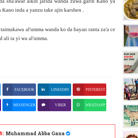
da sha'awar aikin jarida wanda zuwa garin Kano ya
a Kano inda a yanzu take ajin karshen .
a taimakawa al'umma wanda ko da bayan ranta za'a ce
ali ta yi wa al'umma.
FACEBOOK
LINKEDIN
PINTEREST
MESSENGER
VIBER
WHATSAPP
Muhammad Abba Gana
fi: