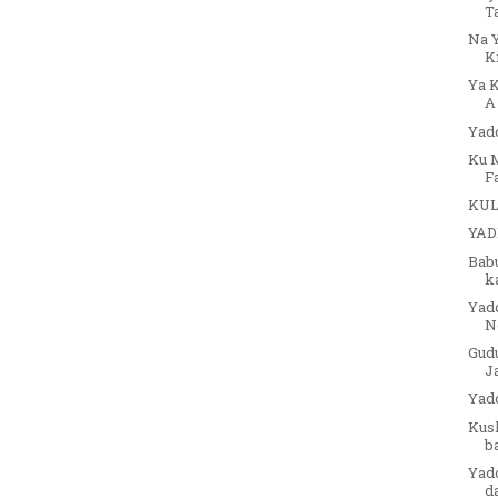
T
Na 
K
Ya 
A
Yadd
Ku M
Fa
KUL
YAD
Babu
ka
Yad
N
Gud
Ja
Yad
Kusk
ba
Yad
d