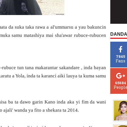
ta da suka taka rawa a al'ummarsu a yau bakuncin
DANDA
uka samu matashiya mai sha'awar rubuce-rubucen
7845
Fans
ce-rubuce tun tana makarantar sakandare , inda bayan
ratu a Yola, inda ta karanci aiki lauya ta kuma samu
65684
Peopl
nisa ba ta dawo garin Kano inda aka yi fim da wani
o ajali' wanda ya fito a shekara ta 2014.