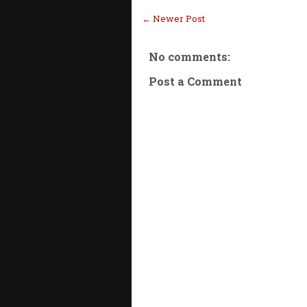
← Newer Post
No comments:
Post a Comment