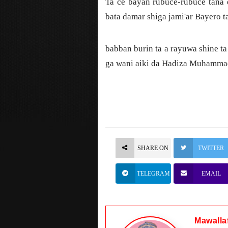
Ta ce bayan rubuce-rubuce tana 
bata damar shiga jami'ar Bayero t
babban burin ta a rayuwa shine t
ga wani aiki da Hadiza Muhammad 
SHARE ON
TWITTER
TELEGRAM
EMAIL
Mawalla