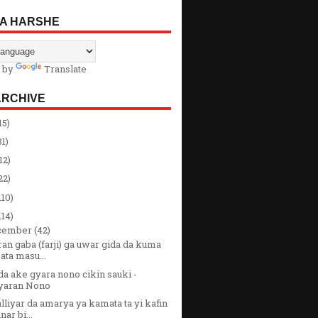
A HARSHE
 by
Translate
ARCHIVE
15)
31)
12)
22)
110)
114)
cember
(42)
an gaba (farji) ga uwar gida da kuma
ata masu...
a ake gyara nono cikin sauki -
yaran Nono
liyar da amarya ya kamata ta yi kafin
nar bi...