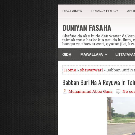
DISCLAIMER
PRIVACY POLICY
ABO
DUNIYAN FASAHA
Shafine da ake bude dan wayar da ka
taimakesu a harkokin yau da kullum,
bangaren shawarwari, gyaran jiki, kwa
»
GIDA
MAWALLAFA
LITTATAF
Home
»
shawarwari
» Babban Buri N
Babban Buri Na A Rayuwa In Ta
Muhammad Abba Gana
No co