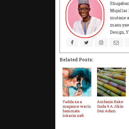
Shugaban
Mujallar
mutane a
masu yaw
Design, Y
Related Posts:
Yadda za a
Amfanin Rake
magance warin
Guda 9 A Jikin
hammata
Dan Adam
lokacin zafi