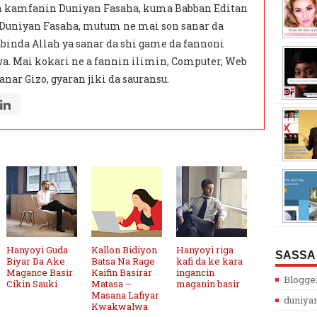
 kamfanin Duniyan Fasaha, kuma Babban Editan
 Duniyan Fasaha, mutum ne mai son sanar da
binda Allah ya sanar da shi game da fannoni
a. Mai kokari ne a fannin ilimin, Computer, Web
anar Gizo, gyaran jiki da sauransu.
Hanyoyi Guda
Kallon Bidiyon
Hanyoyi riga
SASSA
Biyar Da Ake
Batsa Na Rage
kafi da ke kara
Magance Basir
Kaifin Basirar
ingancin
Blogge
Cikin Sauki
Matasa –
maganin basir
Masana Lafiyar
duniya
Kwakwalwa