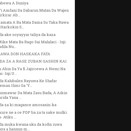
abewa A Duniya
Yi Amfani Da Dabarun Mutan Da Wajen
irkirar Ab...
Kamata A Ba Mata Dama Su Taka Rawa
 Harkokin S...
a ake soyayyar taliya da kaza
ike Mata Ba Rago Sai Malalaci - Inji
dila Nu...
AWA DON HASKAKA FATA
DA ZA A RAGE ZUBAN GASHIN KAI
 Abin Da Ya fi Jajircewa A Nemi Na
i- Inji U...
da Kalubalen Rayuwa Ke Shafar
eman Ilimi Ga 'Y...
unmawar Da Mata Zasu Bada, A Aikin
rida Yana ...
da za ki magance amosanin-ka
ure ne a ce PDP ba za ta sake mulki
- Atiku ...
da muka kwana uku da kofin ruwa
aya a hannun m...