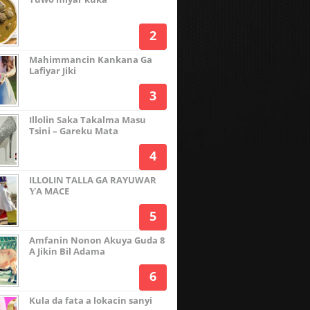
Mahimmancin Kankana Ga
Lafiyar Jiki
Illolin Saka Takalma Masu
Tsini – Gareku Mata
ILLOLIN TALLA GA RAYUWAR
ƳA MACE
Amfanin Nonon Akuya Guda 8
A Jikin Bil Adama
Kula da fata a lokacin sanyi