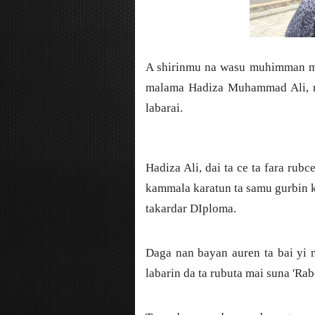
A shirinmu na wasu muhimman ma
malama Hadiza Muhammad Ali, m
labarai.
Hadiza Ali, dai ta ce ta fara rub
kammala karatun ta samu gurbin ka
takardar DIploma.
Daga nan bayan auren ta bai yi 
labarin da ta rubuta mai suna 'Rab