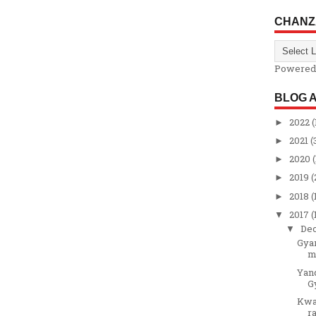
CHANZ
Powered
BLOG 
2022
(
►
2021
(
►
2020
(
►
2019
(
►
2018
(
►
2017
(
▼
De
▼
Gyar
m
Yand
G
Kwal
ra