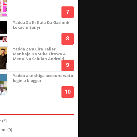
Yadda Za Ki Kula Da Gashinki
Lokacin Sanyi
Yadda Za’a Cire Tallar
Manhaja Da Suke Fitowa A
Menu Na Salulan Android
Yadda ake shiga account wato
login a blogger
r
(5)
rmu
(9)