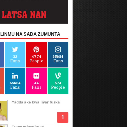
LINMU NA SADA ZUMUNTA
32
4774
65684
Fans
People
Fans
65684
44
574
e
Fans
Fans
People
Yadda ake kwalliyar fuska
Tuwo miyar kuka