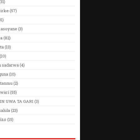
(31)
Girke
(57)
31)
 masoyane
(3)
ya
(82)
ta
(13)
(10)
n sadarwa
(4)
guna
(10)
utanmu
(2)
wari
(55)
IN UWA TA GARI
(3)
alula
(23)
izo
(15)