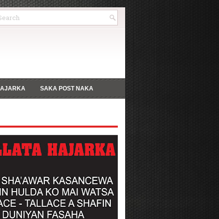
HAJARKA
SAKA POST NAKA