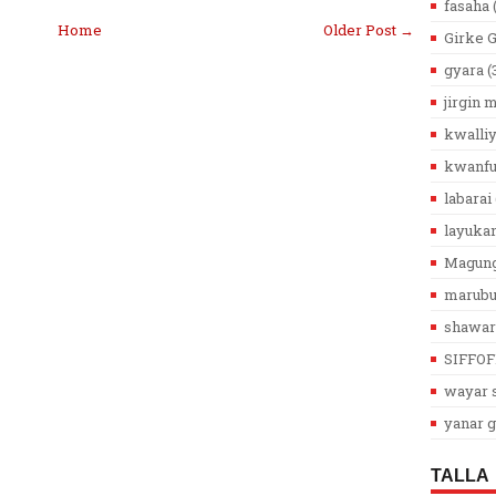
fasaha
Home
Older Post →
Girke 
gyara
(
jirgin
kwalli
kwanfu
labarai
layuka
Magun
marub
shawar
SIFFOF
wayar s
yanar g
TALLA