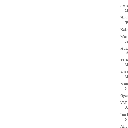
SAB
M
Had
g
Kab
Mai
J
Hak
G
Tai
M
A K
M
Mat
Na
Gya
YAD
‘
Ina 
N
Aliy