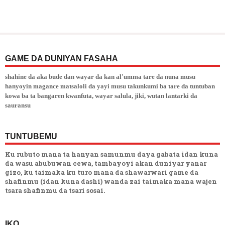
GAME DA DUNIYAN FASAHA
shahine da aka bude dan wayar da kan al'umma tare da nuna musu
hanyoyin magance matsaloli da yayi musu takunkumi ba tare da tuntuban
kowa ba ta bangaren kwanfuta, wayar salula, jiki, wutan lantarki da
sauransu
TUNTUBEMU
Ku rubuto mana ta hanyan samunmu daya gabata idan kuna
da wasu abubuwan cewa, tambayoyi akan duniyar yanar
gizo, ku taimaka ku turo mana da shawarwari game da
shafinmu (idan kuna dashi) wanda zai taimaka mana wajen
tsara shafinmu da tsari sosai.
IKO