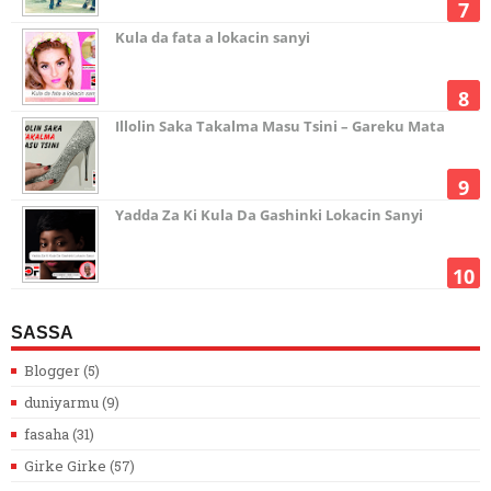
Kula da fata a lokacin sanyi
Illolin Saka Takalma Masu Tsini – Gareku Mata
Yadda Za Ki Kula Da Gashinki Lokacin Sanyi
SASSA
Blogger
(5)
duniyarmu
(9)
fasaha
(31)
Girke Girke
(57)