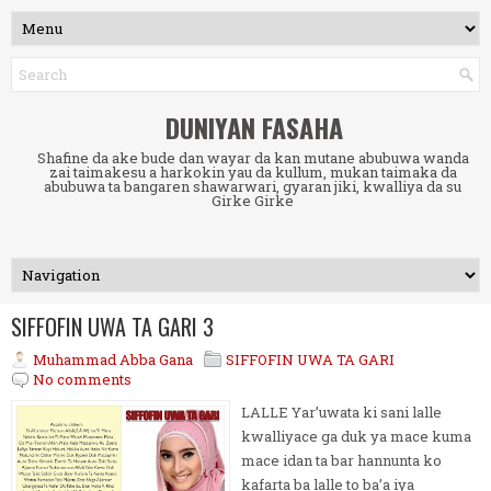
DUNIYAN FASAHA
Shafine da ake bude dan wayar da kan mutane abubuwa wanda
zai taimakesu a harkokin yau da kullum, mukan taimaka da
abubuwa ta bangaren shawarwari, gyaran jiki, kwalliya da su
Girke Girke
SIFFOFIN UWA TA GARI 3
Muhammad Abba Gana
SIFFOFIN UWA TA GARI
No comments
LALLE Yar’uwata ki sani lalle
kwalliyace ga duk ya mace kuma
mace idan ta bar hannunta ko
kafarta ba lalle to ba’a iya