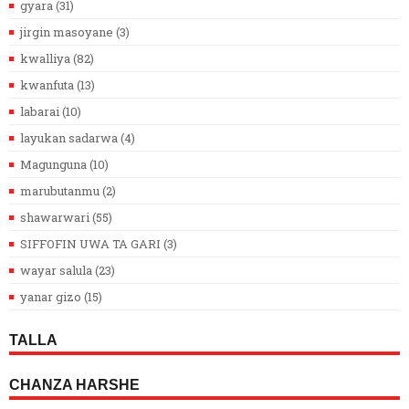
gyara
(31)
jirgin masoyane
(3)
kwalliya
(82)
kwanfuta
(13)
labarai
(10)
layukan sadarwa
(4)
Magunguna
(10)
marubutanmu
(2)
shawarwari
(55)
SIFFOFIN UWA TA GARI
(3)
wayar salula
(23)
yanar gizo
(15)
TALLA
CHANZA HARSHE