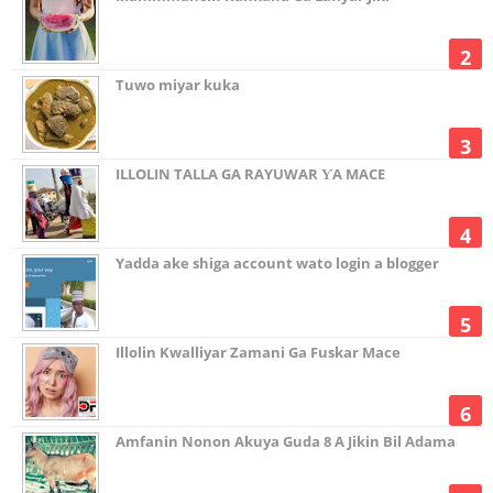
Tuwo miyar kuka
ILLOLIN TALLA GA RAYUWAR ƳA MACE
Yadda ake shiga account wato login a blogger
Illolin Kwalliyar Zamani Ga Fuskar Mace
Amfanin Nonon Akuya Guda 8 A Jikin Bil Adama