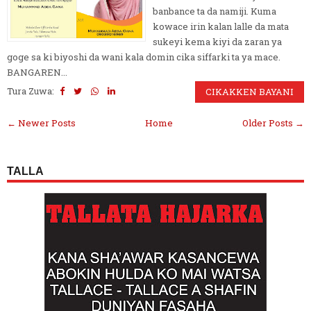
banbance ta da namiji. Kuma
kowace irin kalan lalle da mata
sukeyi kema kiyi da zaran ya
goge sa ki biyoshi da wani kala domin cika siffarki ta ya mace.
BANGAREN...
Tura Zuwa:
CIKAKKEN BAYANI
← Newer Posts
Home
Older Posts →
TALLA