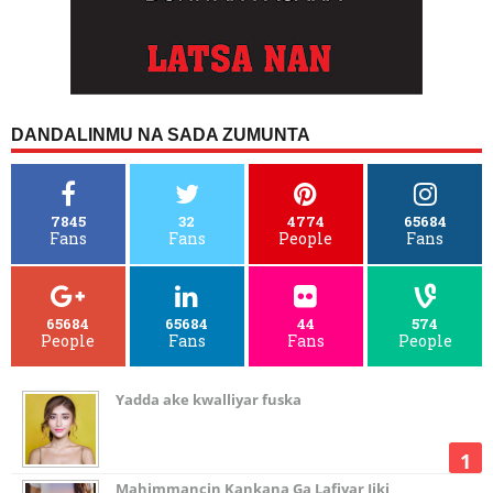
DANDALINMU NA SADA ZUMUNTA
7845
32
4774
65684
Fans
Fans
People
Fans
65684
65684
44
574
People
Fans
Fans
People
Yadda ake kwalliyar fuska
Mahimmancin Kankana Ga Lafiyar Jiki