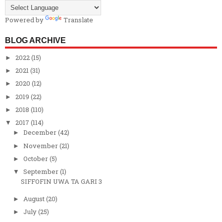
Powered by
Translate
BLOG ARCHIVE
2022
(15)
►
2021
(31)
►
2020
(12)
►
2019
(22)
►
2018
(110)
►
2017
(114)
▼
December
(42)
►
November
(21)
►
October
(5)
►
September
(1)
▼
SIFFOFIN UWA TA GARI 3
August
(20)
►
July
(25)
►