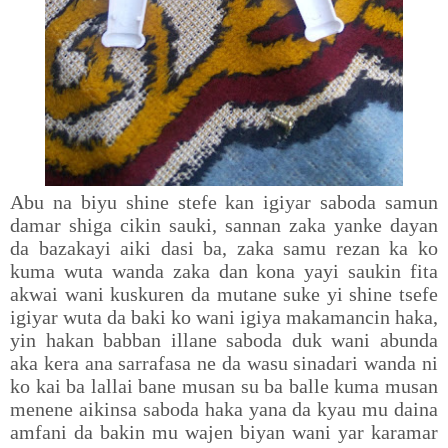
Abu na biyu shine stefe kan igiyar saboda samun
damar shiga cikin sauki, sannan zaka yanke dayan
da bazakayi aiki dasi ba, zaka samu rezan ka ko
kuma wuta wanda zaka dan kona yayi saukin fita
akwai wani kuskuren da mutane suke yi shine tsefe
igiyar wuta da baki ko wani igiya makamancin haka,
yin hakan babban illane saboda duk wani abunda
aka kera ana sarrafasa ne da wasu sinadari wanda ni
ko kai ba lallai bane musan su ba balle kuma musan
menene aikinsa saboda haka yana da kyau mu daina
amfani da bakin mu wajen biyan wani yar karamar