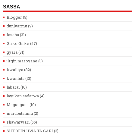
SASSA
Blogger
(5)
duniyarmu
(9)
fasaha
(31)
Girke Girke
(57)
gyara
(31)
jirgin masoyane
(3)
kwalliya
(82)
kwanfuta
(13)
labarai
(10)
layukan sadarwa
(4)
Magunguna
(10)
marubutanmu
(2)
shawarwari
(55)
SIFFOFIN UWA TA GARI
(3)