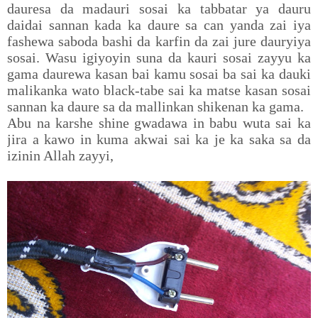
dauresa da madauri sosai ka tabbatar ya dauru
daidai sannan kada ka daure sa can yanda zai iya
fashewa saboda bashi da karfin da zai jure dauryiya
sosai. Wasu igiyoyin suna da kauri sosai zayyu ka
gama daurewa kasan bai kamu sosai ba sai ka dauki
malikanka wato black-tabe sai ka matse kasan sosai
sannan ka daure sa da mallinkan shikenan ka gama.
Abu na karshe shine gwadawa in babu wuta sai ka
jira a kawo in kuma akwai sai ka je ka saka sa da
izinin Allah zayyi,