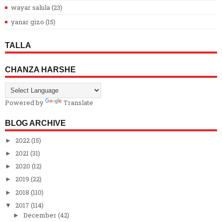
wayar salula
(23)
yanar gizo
(15)
TALLA
CHANZA HARSHE
Powered by
Translate
BLOG ARCHIVE
2022
(15)
►
2021
(31)
►
2020
(12)
►
2019
(22)
►
2018
(110)
►
2017
(114)
▼
December
(42)
►