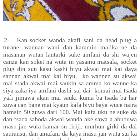
2-
Kan socket wanda akafi sani da head plug a
turane, wannan wani dan karamin malika ne da
masanan wutan lantarki suke amfani da shi wajen
canza kan soket na wuta in yasamu matsala, socket
plug din sun kasu kashi biyu akwai mai kai daya
sannan akwai mai kai biyu, ko wannen su akwai
mai stada akwai mai saukin sa amma ko wanne ka
siya zaka iya amfani dashi sai dai komai mai tsada
yafi jimawa akan mai sauki kuma ba tsada ba har
zuwa can bane mai kyaun kafa biyu baya wuce naira
hamsin 50 zuwa dari 100. Mai kafa uku ne suke da
dan tsada saboda akwai wanda ake sawa a abubuwa
masu jan wuta kamar su firiji, murhun girki da dai
sauransu, dan amafani da kaya masu jan wuta sai ka