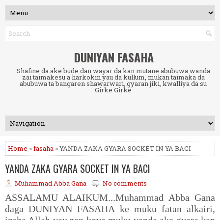
DUNIYAN FASAHA
Shafine da ake bude dan wayar da kan mutane abubuwa wanda
zai taimakesu a harkokin yau da kullum, mukan taimaka da
abubuwa ta bangaren shawarwari, gyaran jiki, kwalliya da su
Girke Girke
Home
»
fasaha
» YANDA ZAKA GYARA SOCKET IN YA BACI
YANDA ZAKA GYARA SOCKET IN YA BACI
Muhammad Abba Gana
No comments
ASSALAMU ALAIKUM...Muhammad Abba Gana
daga DUNIYAN FASAHA ke muku fatan alkairi,