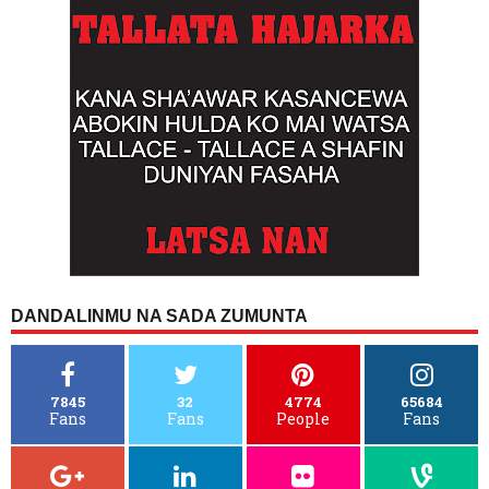
DANDALINMU NA SADA ZUMUNTA
7845
32
4774
65684
Fans
Fans
People
Fans