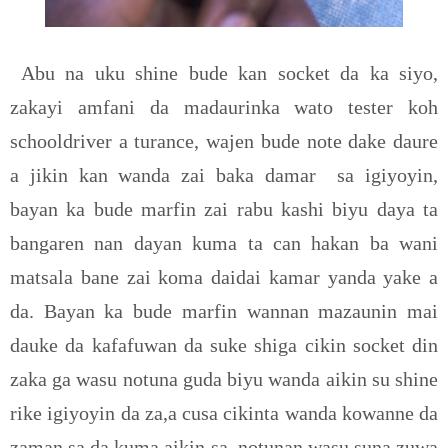
Abu na uku shine bude kan socket da ka siyo,
zakayi amfani da madaurinka wato tester koh
schooldriver a turance, wajen bude note dake daure
a jikin kan wanda zai baka damar
sa igiyoyin,
bayan ka bude marfin zai rabu kashi biyu daya ta
bangaren nan dayan kuma ta can hakan ba wani
matsala bane zai koma daidai kamar yanda yake a
da. Bayan ka bude marfin wannan mazaunin mai
dauke da kafafuwan da suke shiga cikin socket din
zaka ga wasu notuna guda biyu wanda aikin su shine
rike igiyoyin da za,a cusa cikinta wanda kowanne da
zaman sa da kuma aikin sa, notunan wasu suna zuwa