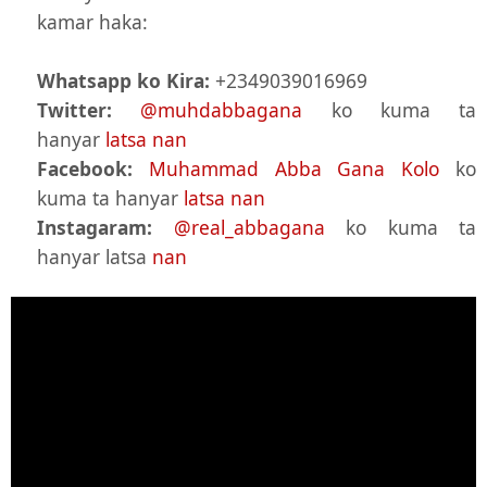
kamar haka:
Whatsapp ko Kira:
+2349039016969
Twitter:
@muhdabbagana
ko kuma ta
hanyar
latsa nan
Facebook:
Muhammad Abba Gana Kolo
ko
kuma ta hanyar
latsa nan
Instagaram:
@real_abbagana
ko kuma ta
hanyar latsa
nan