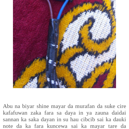
Abu na biyar shine mayar da murafan da suke cire
kafafuwan zaka fara sa daya in ya zauna daidai
sannan ka saka dayan in su hau cibcib sai ka dauki
note da ka fara kuncewa sai ka mayar tare da