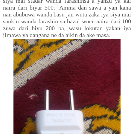
siya mai stadar wanda farashinsa a yanzu ya kai
naira dari biyar 500. Amma dan sawa a yan kana
nan abubuwa wanda basu jan wuta zaka iya siya mai
saukin wanda farashin sa bazai wuce naira dari 100
zuwa dari biyu 200 ba, wasu lokutan yakan iya
jimawa ya dangana ne da aikin da ake masa.