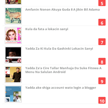
Amfanin Nonon Akuya Guda 8 A Jikin Bil Adama
Kula da fata a lokacin sanyi
Yadda Za Ki Kula Da Gashinki Lokacin Sanyi
Yadda Za’a Cire Tallar Manhaja Da Suke Fitowa A
Menu Na Salulan Android
Yadda ake shiga account wato login a blogger