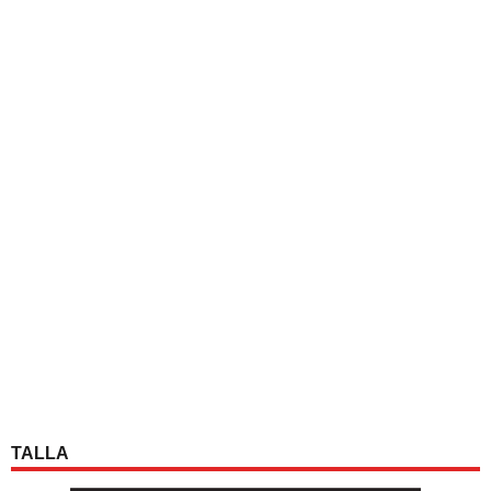
TALLA