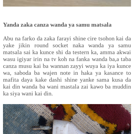
Yanda zaka canza wanda ya samu matsala
Abu na farko da zaka farayi shine cire tsohon kai da
yake jikin round socket naka wanda ya samu
matsala sai ka kunce shi da testern ka, amma akwai
wasu igiyar irin na tv koh na fanka wanda ba,a taba
canza musu kai ba wannan zayyi wuya ka iya kunce
wa, saboda ba wajen note in haka ya kasance to
mafita daya kake dashi shine yanke sama kusa da
kai din wanda ba wani mastala zai kawo ba muddin
ka siya wani kai din.