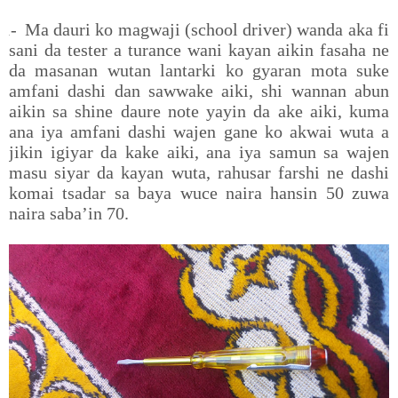
1-
Ma dauri ko magwaji (school driver) wanda aka fi
sani da tester a turance wani kayan aikin fasaha ne
da masanan wutan lantarki ko gyaran mota suke
amfani dashi dan sawwake aiki, shi wannan abun
aikin sa shine daure note yayin da ake aiki, kuma
ana iya amfani dashi wajen gane ko akwai wuta a
jikin igiyar da kake aiki, ana iya samun sa wajen
masu siyar da kayan wuta, rahusar farshi ne dashi
komai tsadar sa baya wuce naira hansin 50 zuwa
naira saba’in 70.