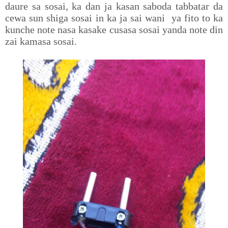
daure sa sosai, ka dan ja kasan saboda tabbatar da
cewa sun shiga sosai in ka ja sai wani ya fito to ka
kunche note nasa kasake cusasa sosai yanda note din
zai kamasa sosai.