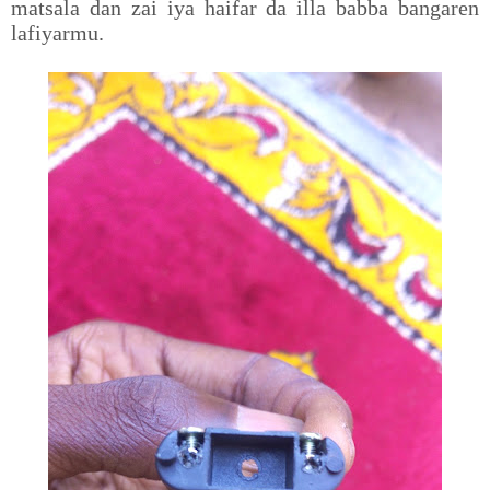
matsala dan zai iya haifar da illa babba bangaren
lafiyarmu.