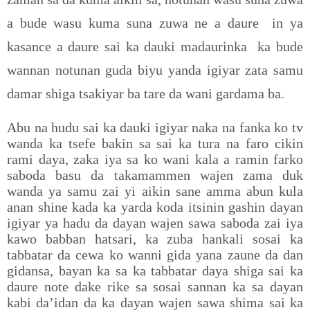
a bude wasu kuma suna zuwa ne a daure
in ya
kasance a daure sai ka dauki madaurinka
ka bude
wannan notunan guda biyu yanda igiyar zata samu
damar shiga tsakiyar ba tare da wani gardama ba.
Abu na hudu sai ka dauki igiyar naka na fanka ko tv
wanda ka tsefe bakin sa sai ka tura na faro cikin
rami daya, zaka iya sa ko wani kala a ramin farko
saboda basu da takamammen wajen zama duk
wanda ya samu zai yi aikin sane amma abun kula
anan shine kada ka yarda koda itsinin gashin dayan
igiyar ya hadu da dayan wajen sawa saboda zai iya
kawo babban hatsari, ka zuba hankali sosai ka
tabbatar da cewa ko wanni gida yana zaune da dan
gidansa, bayan ka sa ka tabbatar daya shiga sai ka
daure note dake rike sa sosai sannan ka sa dayan
kabi da’idan da ka dayan wajen sawa shima sai ka