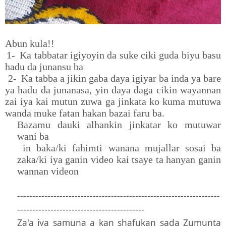
Abun kula!!
1-
Ka tabbatar igiyoyin da suke ciki guda biyu basu
hadu da junansu ba
2-
Ka tabba a jikin gaba daya igiyar ba inda ya bare
ya hadu da junanasa, yin daya daga cikin wayannan
zai iya kai mutun zuwa ga jinkata ko kuma mutuwa
wanda muke fatan hakan bazai faru ba.
Bazamu dauki alhankin jinkatar ko mutuwar
wani ba
in baka/ki fahimti wanana mujallar sosai ba
zaka/ki iya ganin video kai tsaye ta hanyan ganin
wannan videon
-------------------------------------------------------------------
------------------------------------------
Za'a iya samuna a kan shafukan sada Zumunta