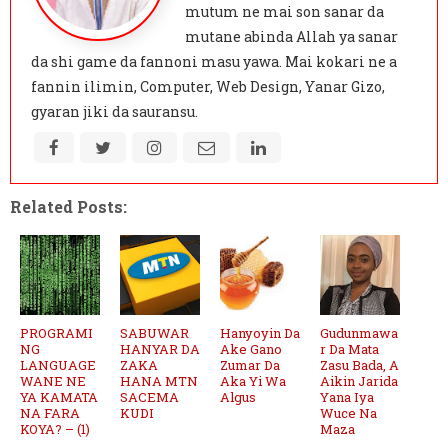
mutum ne mai son sanar da
mutane abinda Allah ya sanar
da shi game da fannoni masu yawa. Mai kokari ne a
fannin ilimin, Computer, Web Design, Yanar Gizo,
gyaran jiki da sauransu.
Related Posts:
PROGRAMI
SABUWAR
Hanyoyin Da
Gudunmawa
NG
HANYAR DA
Ake Gano
r Da Mata
LANGUAGE
ZAKA
Zumar Da
Zasu Bada, A
WANE NE
HANA MTN
Aka Yi Wa
Aikin Jarida
YA KAMATA
SACEMA
Algus
Yana Iya
NA FARA
KUDI
Wuce Na
KOYA? – (1)
Maza