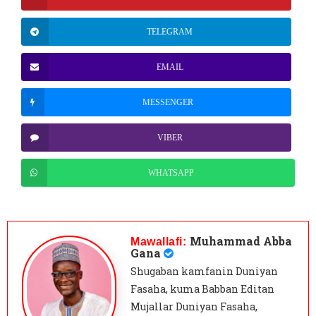
TELEGRAM
EMAIL
MESSENGER
VIBER
WHATSAPP
Muhammad Abba
Mawallafi:
Gana
Shugaban kamfanin Duniyan
Fasaha, kuma Babban Editan
Mujallar Duniyan Fasaha,