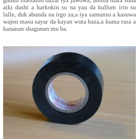
gudun matsaloli dazai iya jawowa, amma mata suna
aiki dashi a harkokin su na yau da kullum irin su
lalle, duk abunda na irgo za,a iya samunsu a kasuwa
wajen masu sayar da kayan wuta baza,a kuma rasa a
kananan shagunan mu ba.