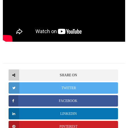
SHARE ON
TWITTER
FACEBOOK
LINKEDIN
PINTEREST