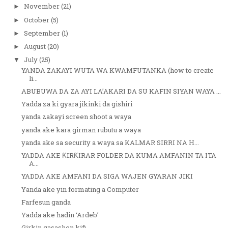
November
(21)
►
October
(5)
►
September
(1)
►
August
(20)
►
July
(25)
▼
YANDA ZAKAYI WUTA WA KWAMFUTANKA (how to create
li...
ABUBUWA DA ZA AYI LA’AKARI DA SU KAFIN SIYAN WAYA ...
Yadda za ki gyara jikinki da gishiri
yanda zakayi screen shoot a waya
yanda ake kara girman rubutu a waya
yanda ake sa security a waya sa KALMAR SIRRI NA H...
YADDA AKE ƘIRƘIRAR FOLDER DA KUMA AMFANIN TA ITA
A...
YADDA AKE AMFANI DA SIGA WAJEN GYARAN JIKI
Yanda ake yin formating a Computer
Farfesun ganda
Yadda ake hadin ‘Ardeb’
Girkin gasashen kifi