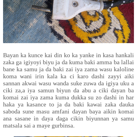
Bayan ka kunce kai din ko ka yanke in kasa hankali
zaka ga igiyoyi biyu ja da kuma baki amma ba lallai
bane ka samu ja da baki zai iya zama wasu kaloline
koma wani irin kala ka ci karo dashi zayyi aiki
sannan akwai wasu wanda suke zuwa da igiya uku a
ciki za,a iya samun biyun da abu a ciki dayan ba
komai zai iya zama kuma dukka su zo dashi in har
haka ya kasance to ja da baki kawai zaka dauka
saboda sune masu amfani dayan baya aikin komai
ana sasane in daya daga cikin biyunnan ya samu
matsala sai a maye gurbinsa.