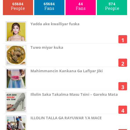
65684
65684
44
574
People
Fans
Fans
People
Yadda ake kwalliyar fuska
Tuwo miyar kuka
Mahimmancin Kankana Ga Lafiyar Jiki
Illolin Saka Takalma Masu Tsini – Gareku Mata
ILLOLIN TALLA GA RAYUWAR ƳA MACE