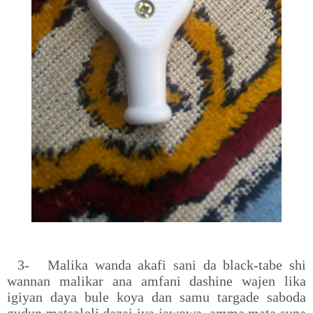
3-
Malika wanda akafi sani da black-tabe shi
wannan malikar ana amfani dashine wajen lika
igiyan daya bule koya dan samu targade saboda