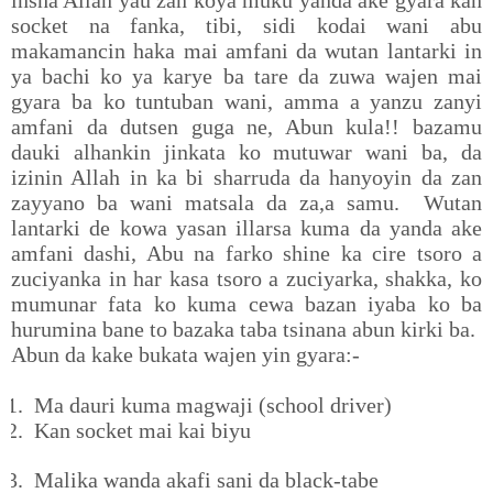
insha Allah yau zan koya muku yanda ake gyara kan
socket na fanka, tibi, sidi kodai wani abu
makamancin haka mai amfani da wutan lantarki in
ya bachi ko ya karye ba tare da zuwa wajen mai
gyara ba ko tuntuban wani, amma a yanzu zanyi
amfani da dutsen guga ne, Abun kula!! bazamu
dauki alhankin jinkata ko mutuwar wani ba, da
izinin Allah in ka bi sharruda da hanyoyin da zan
zayyano ba wani matsala da za,a samu. Wutan
lantarki de kowa yasan illarsa kuma da yanda ake
amfani dashi, Abu na farko shine ka cire tsoro a
zuciyanka in har kasa tsoro a zuciyarka, shakka, ko
mumunar fata ko kuma cewa bazan iyaba ko ba
hurumina bane to bazaka taba tsinana abun kirki ba.
Abun da kake bukata wajen yin gyara:-
1.
Ma dauri kuma magwaji (school driver)
2.
Kan socket mai kai biyu
3.
Malika wanda akafi sani da black-tabe