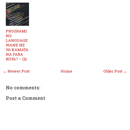
PROGRAMI
NG
LANGUAGE
WANE NE
YA KAMATA
NA FARA
KOYA? – (2)
← Newer Post
Home
Older Post →
No comments:
Post a Comment