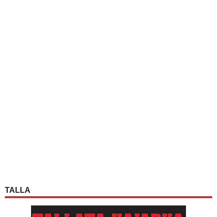
TALLA