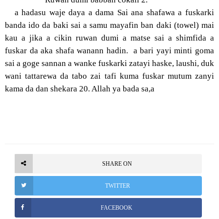
a hadasu waje daya a dama Sai ana shafawa a fuskarki
banda ido da baki sai a samu mayafin ban daki (towel) mai
kau a jika a cikin ruwan dumi a matse sai a shimfida a
fuskar da aka shafa wanann hadin. a bari yayi minti goma
sai a goge sannan a wanke fuskarki zatayi haske, laushi, duk
wani tattarewa da tabo zai tafi kuma fuskar mutum zanyi
kama da dan shekara 20. Allah ya bada sa,a
SHARE ON
TWITTER
FACEBOOK