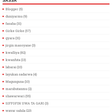
SASSA
Blogger
(5)
duniyarmu
(9)
fasaha
(31)
Girke Girke
(57)
gyara
(31)
jirgin masoyane
(3)
kwalliya
(82)
kwanfuta
(13)
labarai
(10)
layukan sadarwa
(4)
Magunguna
(10)
marubutanmu
(2)
shawarwari
(55)
SIFFOFIN UWA TA GARI
(3)
wayar salula
(23)