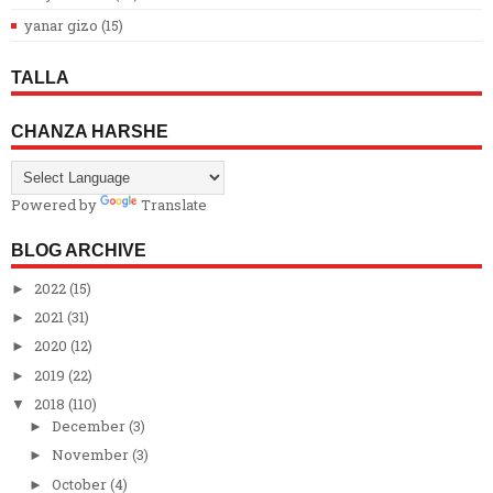
yanar gizo
(15)
TALLA
CHANZA HARSHE
Powered by
Translate
BLOG ARCHIVE
2022
(15)
►
2021
(31)
►
2020
(12)
►
2019
(22)
►
2018
(110)
▼
December
(3)
►
November
(3)
►
October
(4)
►