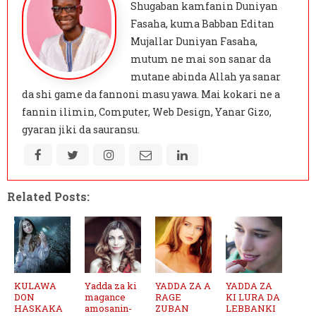
Shugaban kamfanin Duniyan
Fasaha, kuma Babban Editan
Mujallar Duniyan Fasaha,
mutum ne mai son sanar da
mutane abinda Allah ya sanar
da shi game da fannoni masu yawa. Mai kokari ne a
fannin ilimin, Computer, Web Design, Yanar Gizo,
gyaran jiki da sauransu.
Related Posts:
KULAWA
Yadda za ki
YADDA ZA A
YADDA ZA
DON
magance
RAGE
KI LURA DA
HASKAKA
amosanin-
ZUBAN
LEBBANKI