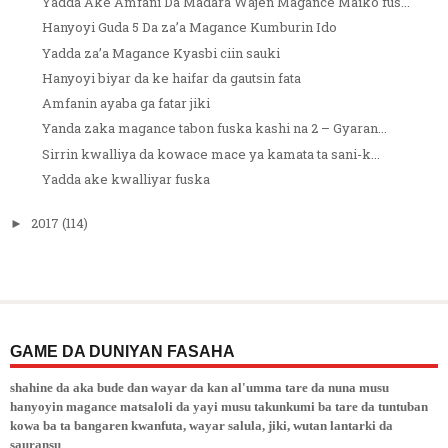
Yadda Ake Amfani Da Madara Wajen Magance Maiko fus...
Hanyoyi Guda 5 Da za’a Magance Kumburin Ido
Yadda za’a Magance Kyasbi ciin sauki
Hanyoyi biyar da ke haifar da gautsin fata
Amfanin ayaba ga fatar jiki
Yanda zaka magance tabon fuska kashi na 2 – Gyaran...
Sirrin kwalliya da kowace mace ya kamata ta sani-k...
Yadda ake kwalliyar fuska
2017
(114)
►
GAME DA DUNIYAN FASAHA
shahine da aka bude dan wayar da kan al'umma tare da nuna musu
hanyoyin magance matsaloli da yayi musu takunkumi ba tare da tuntuban
kowa ba ta bangaren kwanfuta, wayar salula, jiki, wutan lantarki da
sauransu