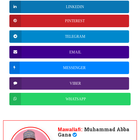
LINKEDIN
PINTEREST
TELEGRAM
EMAIL
MESSENGER
VIBER
WHATSAPP
Muhammad Abba
Mawallafi:
Gana