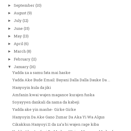
September
(10)
►
August
(9)
►
July
(12)
►
June
(15)
►
May
(13)
►
April
(6)
►
March
(8)
►
February
(11)
►
January
(16)
▼
Yadda za a samu fata mai haske
Yadda Ake Bude Email: Bayani Dalla Dalla Dauke Da ...
Hanyoyin kula da jiki
Amfanin kwai wajen magance kurajen fuska
Soyayyen dankali da nama da kabeji
Yadda ake yin mashe- Girke Girke
Hanyoyin Da Ake Gano Zumar Da Aka Yi Wa Algus
Cikakkun Hanyoyi 11 da za’a bi wajen rage kiba