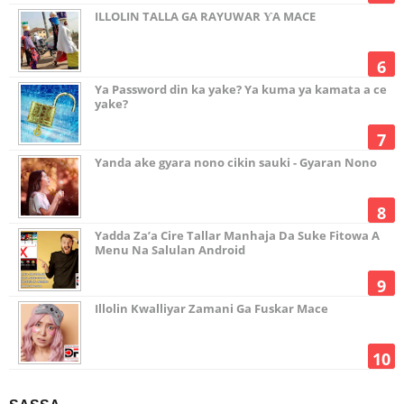
ILLOLIN TALLA GA RAYUWAR ƳA MACE
Ya Password din ka yake? Ya kuma ya kamata a ce
yake?
Yanda ake gyara nono cikin sauki - Gyaran Nono
Yadda Za’a Cire Tallar Manhaja Da Suke Fitowa A
Menu Na Salulan Android
Illolin Kwalliyar Zamani Ga Fuskar Mace