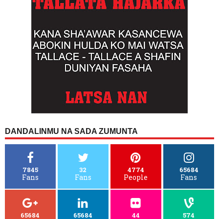
DANDALINMU NA SADA ZUMUNTA
7845
32
4774
65684
Fans
Fans
People
Fans
65684
65684
44
574