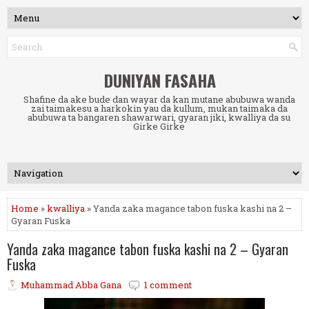
DUNIYAN FASAHA
Shafine da ake bude dan wayar da kan mutane abubuwa wanda
zai taimakesu a harkokin yau da kullum, mukan taimaka da
abubuwa ta bangaren shawarwari, gyaran jiki, kwalliya da su
Girke Girke
Home
»
kwalliya
» Yanda zaka magance tabon fuska kashi na 2 –
Gyaran Fuska
Yanda zaka magance tabon fuska kashi na 2 – Gyaran
Fuska
Muhammad Abba Gana
1 comment