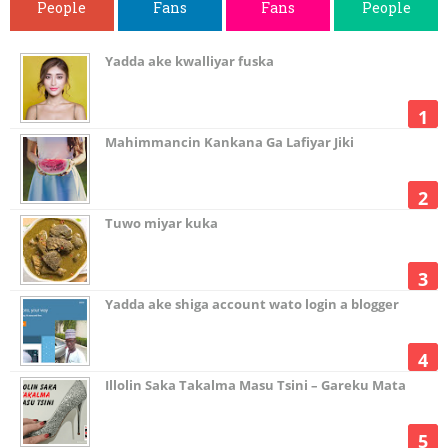
People
Fans
Fans
People
Yadda ake kwalliyar fuska
Mahimmancin Kankana Ga Lafiyar Jiki
Tuwo miyar kuka
Yadda ake shiga account wato login a blogger
Illolin Saka Takalma Masu Tsini – Gareku Mata