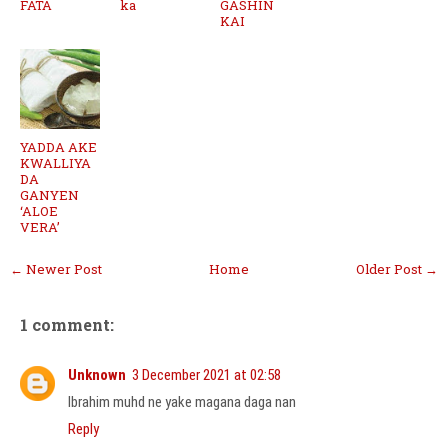
FATA
ka
GASHIN
KAI
YADDA AKE
KWALLIYA
DA
GANYEN
‘ALOE
VERA’
← Newer Post
Home
Older Post →
1 comment:
Unknown
3 December 2021 at 02:58
Ibrahim muhd ne yake magana daga nan
Reply