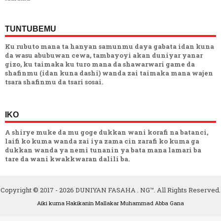
TUNTUBEMU
Ku rubuto mana ta hanyan samunmu daya gabata idan kuna
da wasu abubuwan cewa, tambayoyi akan duniyar yanar
gizo, ku taimaka ku turo mana da shawarwari game da
shafinmu (idan kuna dashi) wanda zai taimaka mana wajen
tsara shafinmu da tsari sosai.
IKO
A shirye muke da mu goge dukkan wani korafi na batanci,
laifi ko kuma wanda zai iya zama cin zarafi ko kuma ga
dukkan wanda ya nemi tunanin ya bata mana lamari ba
tare da wani kwakkwaran dalili ba.
Copyright © 2017 -
2026
DUNIYAN FASAHA . NG™. All Rights Reserved.
Aiki kuma Hakikanin Mallakar
Muhammad Abba Gana