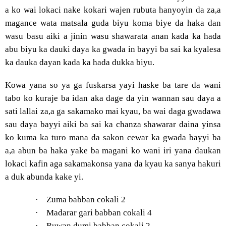
a ko wai lokaci nake kokari wajen rubuta hanyoyin da za,a
magance wata matsala guda biyu koma biye da haka dan
wasu basu aiki a jinin wasu shawarata anan kada ka hada
abu biyu ka dauki daya ka gwada in bayyi ba sai ka kyalesa
ka dauka dayan kada ka hada dukka biyu.
Kowa yana so ya ga fuskarsa yayi haske ba tare da wani
tabo ko kuraje ba idan aka dage da yin wannan sau daya a
sati lallai za,a ga sakamako mai kyau, ba wai daga gwadawa
sau daya bayyi aiki ba sai ka chanza shawarar daina yinsa
ko kuma ka turo mana da sakon cewar ka gwada bayyi ba
a,a abun ba haka yake ba magani ko wani iri yana daukan
lokaci kafin aga sakamakonsa yana da kyau ka sanya hakuri
a duk abunda kake yi.
·
Zuma babban cokali 2
·
Madarar gari babban cokali 4
·
Ruwan dumi babban cokali 2.