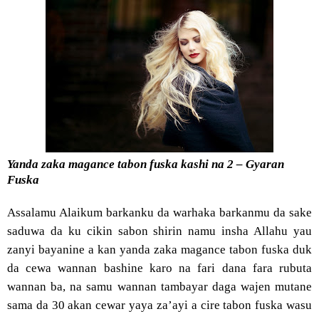
Yanda zaka magance tabon fuska kashi na 2 – Gyaran
Fuska
Assalamu Alaikum barkanku da warhaka barkanmu da sake
saduwa da ku cikin sabon shirin namu insha Allahu yau
zanyi bayanine a kan yanda zaka magance tabon fuska duk
da cewa wannan bashine karo na fari dana fara rubuta
wannan ba, na samu wannan tambayar daga wajen mutane
sama da 30 akan cewar yaya za’ayi a cire tabon fuska wasu