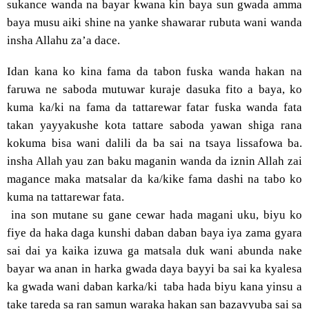
sukance wanda na bayar kwana kin baya sun gwada amma
baya musu aiki shine na yanke shawarar rubuta wani wanda
insha Allahu za’a dace.
Idan kana ko kina fama da tabon fuska wanda hakan na
faruwa ne saboda mutuwar kuraje dasuka fito a baya, ko
kuma ka/ki na fama da tattarewar fatar fuska wanda fata
takan yayyakushe kota tattare saboda yawan shiga rana
kokuma bisa wani dalili da ba sai na tsaya lissafowa ba.
insha Allah yau zan baku maganin wanda da iznin Allah zai
magance maka matsalar da ka/kike fama dashi na tabo ko
kuma na tattarewar fata.
ina son mutane su gane cewar hada magani uku, biyu ko
fiye da haka daga kunshi daban daban baya iya zama gyara
sai dai ya kaika izuwa ga matsala duk wani abunda nake
bayar wa anan in harka gwada daya bayyi ba sai ka kyalesa
ka gwada wani daban karka/ki
taba hada biyu kana yinsu a
take tareda sa ran samun waraka hakan san bazayyuba sai sa