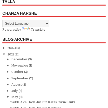
TALLA
CHANZA HARSHE
Powered by
Translate
BLOG ARCHIVE
2022
(15)
►
2021
(31)
▼
December
(3)
►
November
(1)
►
October
(2)
►
September
(7)
►
August
(2)
►
July
(2)
►
May
(8)
▼
Yadda Ake Hada Jus Din Karas Cikin Sauki
Yadda Ake Hada Jus Din Kankana