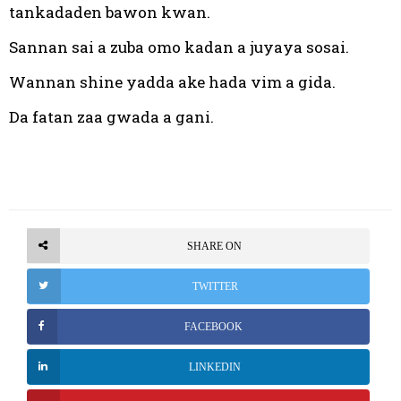
tankadaden bawon kwan.
Sannan sai a zuba omo kadan a juyaya sosai.
Wannan shine yadda ake hada vim a gida.
Da fatan zaa gwada a gani.
SHARE ON
TWITTER
FACEBOOK
LINKEDIN