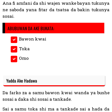
Ana fi amfani da shi wajen wanke bayan tukunya
ne saboda yana fitar da tsatsa da bakin tukunya
sosai.
ABUBUWAN DA AKE BUKATA:
Bawon kwai
Toka
Omo
Yadda Ake Hadawa
Da farko za a samu bawon kwai wanda ya bushe
sosai a daka shi sosai a tankade.
Sai a samu toka shi ma a tankade sai a hada da