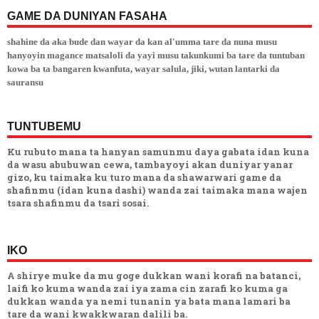
GAME DA DUNIYAN FASAHA
shahine da aka bude dan wayar da kan al'umma tare da nuna musu
hanyoyin magance matsaloli da yayi musu takunkumi ba tare da tuntuban
kowa ba ta bangaren kwanfuta, wayar salula, jiki, wutan lantarki da
sauransu
TUNTUBEMU
Ku rubuto mana ta hanyan samunmu daya gabata idan kuna
da wasu abubuwan cewa, tambayoyi akan duniyar yanar
gizo, ku taimaka ku turo mana da shawarwari game da
shafinmu (idan kuna dashi) wanda zai taimaka mana wajen
tsara shafinmu da tsari sosai.
IKO
A shirye muke da mu goge dukkan wani korafi na batanci,
laifi ko kuma wanda zai iya zama cin zarafi ko kuma ga
dukkan wanda ya nemi tunanin ya bata mana lamari ba
tare da wani kwakkwaran dalili ba.