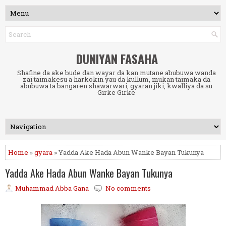
DUNIYAN FASAHA
Shafine da ake bude dan wayar da kan mutane abubuwa wanda
zai taimakesu a harkokin yau da kullum, mukan taimaka da
abubuwa ta bangaren shawarwari, gyaran jiki, kwalliya da su
Girke Girke
Home
»
gyara
» Yadda Ake Hada Abun Wanke Bayan Tukunya
Yadda Ake Hada Abun Wanke Bayan Tukunya
Muhammad Abba Gana
No comments