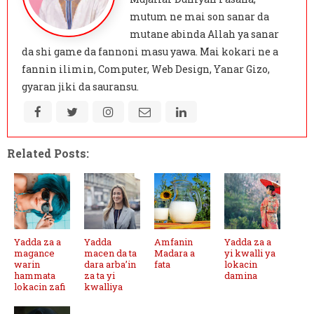
mutum ne mai son sanar da
mutane abinda Allah ya sanar
da shi game da fannoni masu yawa. Mai kokari ne a
fannin ilimin, Computer, Web Design, Yanar Gizo,
gyaran jiki da sauransu.
Related Posts:
Yadda za a
Yadda
Amfanin
Yadda za a
magance
macen da ta
Madara a
yi kwalli ya
warin
dara arba’in
fata
lokacin
hammata
za ta yi
damina
lokacin zafi
kwalliya