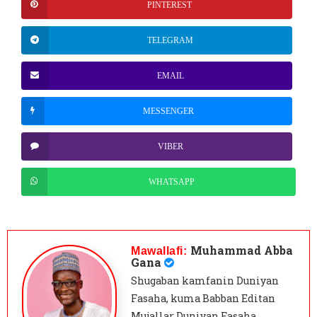
PINTEREST
TELEGRAM
EMAIL
MESSENGER
VIBER
WHATSAPP
Muhammad Abba
Mawallafi:
Gana
Shugaban kamfanin Duniyan
Fasaha, kuma Babban Editan
Mujallar Duniyan Fasaha,