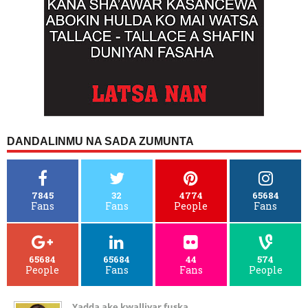
DANDALINMU NA SADA ZUMUNTA
7845
32
4774
65684
Fans
Fans
People
Fans
65684
65684
44
574
People
Fans
Fans
People
Yadda ake kwalliyar fuska