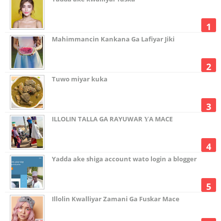
Mahimmancin Kankana Ga Lafiyar Jiki
Tuwo miyar kuka
ILLOLIN TALLA GA RAYUWAR ƳA MACE
Yadda ake shiga account wato login a blogger
Illolin Kwalliyar Zamani Ga Fuskar Mace