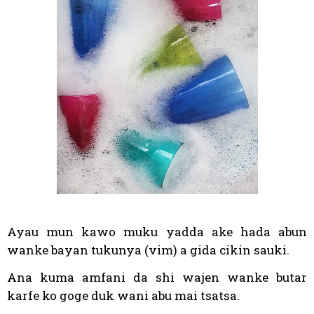
Ayau mun kawo muku yadda ake hada abun
wanke bayan tukunya (vim) a gida cikin sauki.
Ana kuma amfani da shi wajen wanke butar
karfe ko goge duk wani abu mai tsatsa.