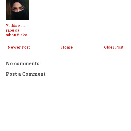
Yadda za a
rabu da
tabon fuska
← Newer Post
Home
Older Post →
No comments:
Post a Comment