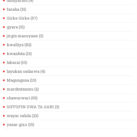
duniyarmu
(9)
fasaha
(31)
Girke Girke
(57)
gyara
(31)
jirgin masoyane
(3)
kwalliya
(82)
kwanfuta
(13)
labarai
(10)
layukan sadarwa
(4)
Magunguna
(10)
marubutanmu
(2)
shawarwari
(55)
SIFFOFIN UWA TA GARI
(3)
wayar salula
(23)
yanar gizo
(15)