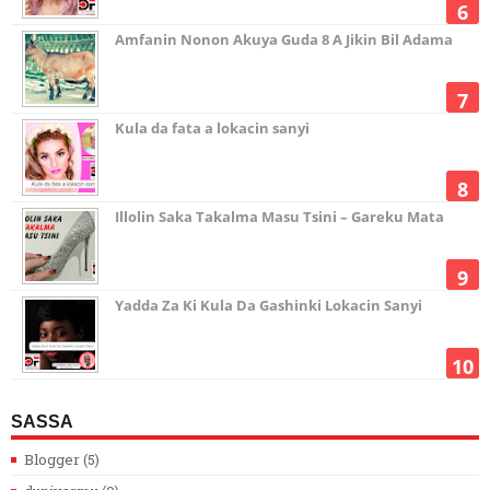
Amfanin Nonon Akuya Guda 8 A Jikin Bil Adama
Kula da fata a lokacin sanyi
Illolin Saka Takalma Masu Tsini – Gareku Mata
Yadda Za Ki Kula Da Gashinki Lokacin Sanyi
SASSA
Blogger
(5)