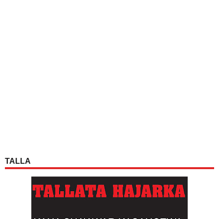
TALLA