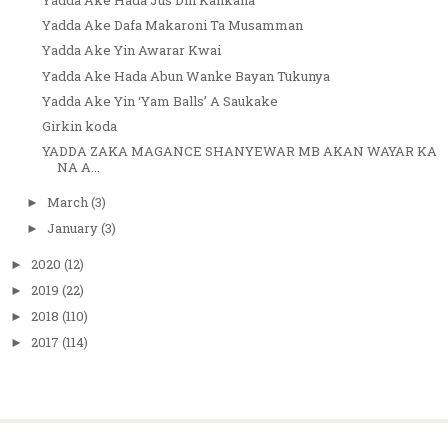
Yadda Ake Dafa Makaroni Ta Musamman
Yadda Ake Yin Awarar Kwai
Yadda Ake Hada Abun Wanke Bayan Tukunya
Yadda Ake Yin ‘Yam Balls’ A Saukake
Girkin koda
YADDA ZAKA MAGANCE SHANYEWAR MB AKAN WAYAR KA
NA A...
March
(3)
►
January
(3)
►
2020
(12)
►
2019
(22)
►
2018
(110)
►
2017
(114)
►