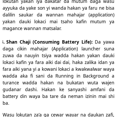
lokutan yakan iya dakatar da mutum daga wasu
ayyuka da yake son yi wanda hakan ya faru ne bisa
dalilin saukar da wannan mahajar (application)
yakan dauki lokaci mai tsaho kafin mutum ya
magance wannan matsalar.
3.
Shan Chaji (Consuming Battery Life):
Da yawa
daga cikin mahajar (Application) launcher suna
zuwa da nauyin tsiya wadda hakan yakan dauki
lokaci kafin ya fara aiki dai dai, haka zalika idan ya
fara aiki yana yi a kowani lokaci a kwakwalwar waya
wadda aka fi sani da Running in Background a
turance wadda hakan na bukatan wuta wajen
gudanar dashi. Hakan ke sanyashi amfani da
battery din waya ba tare da neman izinin mai shi
ba.
Wasu lokutan za’a ga cewar wayar na daukan zafi,