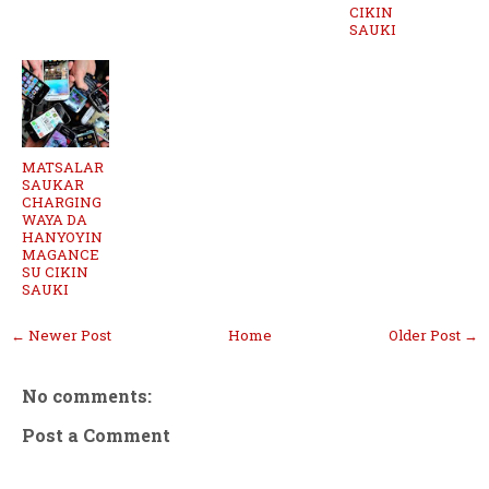
CIKIN
SAUKI
MATSALAR
SAUKAR
CHARGING
WAYA DA
HANYOYIN
MAGANCE
SU CIKIN
SAUKI
← Newer Post
Home
Older Post →
No comments:
Post a Comment