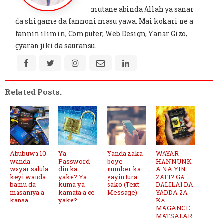
mutane abinda Allah ya sanar
da shi game da fannoni masu yawa. Mai kokari ne a
fannin ilimin, Computer, Web Design, Yanar Gizo,
gyaran jiki da sauransu.
Related Posts:
Abubuwa 10
Ya
Yanda zaka
WAYAR
wanda
Password
boye
HANNUNK
wayar salula
din ka
number ka
A NA YIN
keyi wanda
yake? Ya
yayin tura
ZAFI? GA
bamu da
kuma ya
sako (Text
DALILAI DA
masaniya a
kamata a ce
Message)
YADDA ZA
kansa
yake?
KA
MAGANCE
MATSALAR