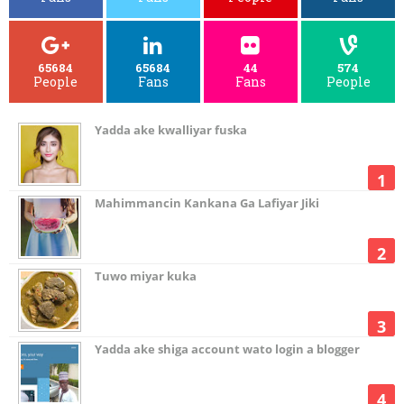
65684
65684
44
574
People
Fans
Fans
People
Yadda ake kwalliyar fuska
Mahimmancin Kankana Ga Lafiyar Jiki
Tuwo miyar kuka
Yadda ake shiga account wato login a blogger