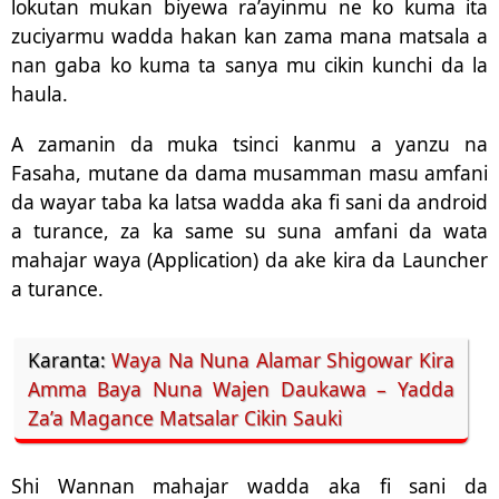
lokutan mukan biyewa ra’ayinmu ne ko kuma ita
zuciyarmu wadda hakan kan zama mana matsala a
nan gaba ko kuma ta sanya mu cikin kunchi da la
haula.
A zamanin da muka tsinci kanmu a yanzu na
Fasaha, mutane da dama musamman masu amfani
da wayar taba ka latsa wadda aka fi sani da android
a turance, za ka same su suna amfani da wata
mahajar waya (Application) da ake kira da Launcher
a turance.
Karanta:
Waya Na Nuna Alamar Shigowar Kira
Amma Baya Nuna Wajen Daukawa – Yadda
Za’a Magance Matsalar Cikin Sauki
Shi Wannan mahajar wadda aka fi sani da