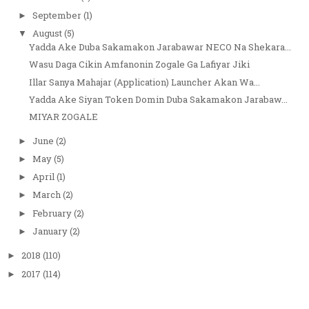
September
(1)
►
August
(5)
▼
Yadda Ake Duba Sakamakon Jarabawar NECO Na Shekara...
Wasu Daga Cikin Amfanonin Zogale Ga Lafiyar Jiki
Illar Sanya Mahajar (Application) Launcher Akan Wa...
Yadda Ake Siyan Token Domin Duba Sakamakon Jarabaw...
MIYAR ZOGALE
June
(2)
►
May
(5)
►
April
(1)
►
March
(2)
►
February
(2)
►
January
(2)
►
2018
(110)
►
2017
(114)
►