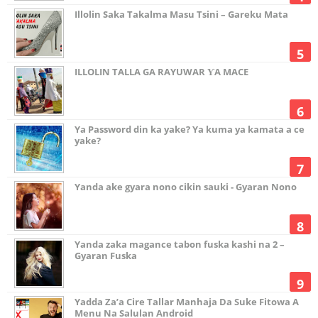
Illolin Saka Takalma Masu Tsini – Gareku Mata
ILLOLIN TALLA GA RAYUWAR ƳA MACE
Ya Password din ka yake? Ya kuma ya kamata a ce
yake?
Yanda ake gyara nono cikin sauki - Gyaran Nono
Yanda zaka magance tabon fuska kashi na 2 –
Gyaran Fuska
Yadda Za’a Cire Tallar Manhaja Da Suke Fitowa A
Menu Na Salulan Android