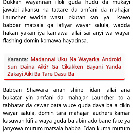
Dukkan wayannan illoli guda hudu da mukayi
jawabi akansu na tattare da amfani da mahajar
Launcher wadda wasu lokutan kan iya
kawo
babbar matsala ga lafiyar wayar salula, wadda
hakan yakan iya kamawa lallai sai anyi wa wayar
flashing domin komawa hayacinsa.
Karanta:
Madannai Uku Na Wayarka Android
Sun Daina Aiki? Ga Cikakken Bayani Yanda
Zakayi Aiki Ba Tare Dasu Ba
Babban Shawara anan shine, idan lallai ana
bukatar yin amfani da mahajar Launcher, to a
tabbatar da cewar bata wuce guda daya ba a cikin
wayar salula, domin tara mahajar lauchers kamar
kasuwan kifi a waya guda ba abin ado bane face ya
janyowa mutum matsala babba. Idan kuma mutum