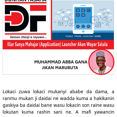
Lokaci zuwa lokaci mukanyi ababe da dama, a
ranmu mukan ji daidai ne wadda kuma a hakikanin
gaskiya ba daidai bane wasu lokacin son raine wasu
lokutan kuma rashin sani ne. A mafi yawancin