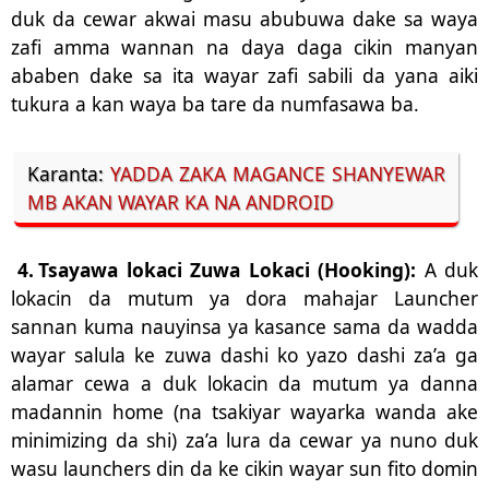
duk da cewar akwai masu abubuwa dake sa waya
zafi amma wannan na daya daga cikin manyan
ababen dake sa ita wayar zafi sabili da yana aiki
tukura a kan waya ba tare da numfasawa ba.
Karanta:
YADDA ZAKA MAGANCE SHANYEWAR
MB AKAN WAYAR KA NA ANDROID
4.
Tsayawa lokaci Zuwa Lokaci (Hooking):
A duk
lokacin da mutum ya dora mahajar Launcher
sannan kuma nauyinsa ya kasance sama da wadda
wayar salula ke zuwa dashi ko yazo dashi za’a ga
alamar cewa a duk lokacin da mutum ya danna
madannin home (na tsakiyar wayarka wanda ake
minimizing da shi) za’a lura da cewar ya nuno duk
wasu launchers din da ke cikin wayar sun fito domin