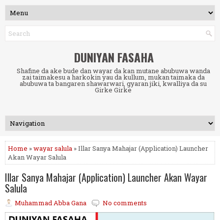
DUNIYAN FASAHA
Shafine da ake bude dan wayar da kan mutane abubuwa wanda
zai taimakesu a harkokin yau da kullum, mukan taimaka da
abubuwa ta bangaren shawarwari, gyaran jiki, kwalliya da su
Girke Girke
Home
»
wayar salula
» Illar Sanya Mahajar (Application) Launcher
Akan Wayar Salula
Illar Sanya Mahajar (Application) Launcher Akan Wayar
Salula
Muhammad Abba Gana
No comments