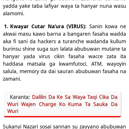
yadda yake taba lafiyar waya ta hanyar nuna wasu
alamomi.
1.
Kwayar Cutar Na’ura (VIRUS):
Sanin kowa ne
akwai masu kawo barna a bangaren fasaha wadda
aka fi sani da hackers a turanche wadanda kullum
burinsu shine suga sun lalata abubuwan mutane ta
hanyar yada virus cikin fasaha wacce zata ita
haddasa matsala ga kwamfutoci, ATM, wayoyin
salula, memory da dai sauran abubuwan fasaha na
zamani.
Karanta:
Dalilin Da Ke Sa Waya Taqi Cika Da
Wuri Wajen Charge Ko Kuma Ta Sauka Da
Wuri
Sukanyi Nazari sosai sannan su zayyano abubuwan