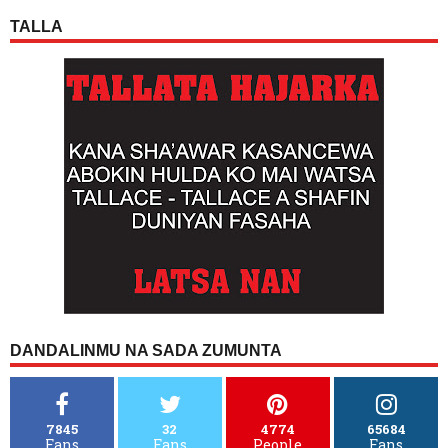
TALLA
DANDALINMU NA SADA ZUMUNTA
7845
32
4774
65684
Fans
Fans
People
Fans