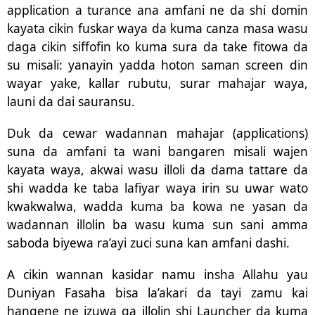
application a turance ana amfani ne da shi domin
kayata cikin fuskar waya da kuma canza masa wasu
daga cikin siffofin ko kuma sura da take fitowa da
su misali: yanayin yadda hoton saman screen din
wayar yake, kallar rubutu, surar mahajar waya,
launi da dai sauransu.
Duk da cewar wadannan mahajar (applications)
suna da amfani ta wani bangaren misali wajen
kayata waya, akwai wasu illoli da dama tattare da
shi wadda ke taba lafiyar waya irin su uwar wato
kwakwalwa, wadda kuma ba kowa ne yasan da
wadannan illolin ba wasu kuma sun sani amma
saboda biyewa ra’ayi zuci suna kan amfani dashi.
A cikin wannan kasidar namu insha Allahu yau
Duniyan Fasaha bisa la’akari da tayi zamu kai
hangene ne izuwa ga illolin shi Launcher da kuma