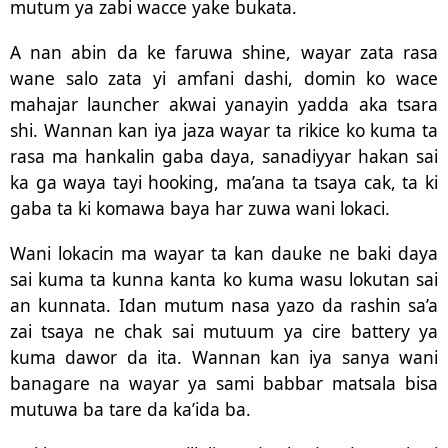
mutum ya zabi wacce yake bukata.
A nan abin da ke faruwa shine, wayar zata rasa
wane salo zata yi amfani dashi, domin ko wace
mahajar launcher akwai yanayin yadda aka tsara
shi. Wannan kan iya jaza wayar ta rikice ko kuma ta
rasa ma hankalin gaba daya, sanadiyyar hakan sai
ka ga waya tayi hooking, ma’ana ta tsaya cak, ta ki
gaba ta ki komawa baya har zuwa wani lokaci.
Wani lokacin ma wayar ta kan dauke ne baki daya
sai kuma ta kunna kanta ko kuma wasu lokutan sai
an kunnata. Idan mutum nasa yazo da rashin sa’a
zai tsaya ne chak sai mutuum ya cire battery ya
kuma dawor da ita. Wannan kan iya sanya wani
banagare na wayar ya sami babbar matsala bisa
mutuwa ba tare da ka’ida ba.