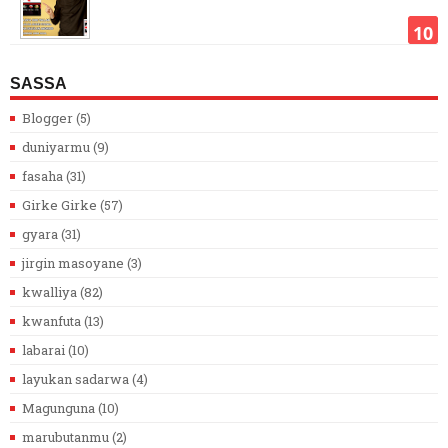
SASSA
Blogger
(5)
duniyarmu
(9)
fasaha
(31)
Girke Girke
(57)
gyara
(31)
jirgin masoyane
(3)
kwalliya
(82)
kwanfuta
(13)
labarai
(10)
layukan sadarwa
(4)
Magunguna
(10)
marubutanmu
(2)