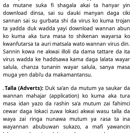
da mutane suka fi shagala akai ta hanyar yin
download dinsa, sai su dauki manyan daga ciki
sannan sai su gurbata shi da virus ko kuma trojan
ta yadda duk wadda yayi download wannan abun
ko kuma aka tura masa to shikenan wayarsa ko
kwanfutarsa ta auri matsala wato wannan virus din.
Sannin kowa ne akwai illoli da dama tattare da ita
virus wadda ke haddsawa kama daga lalata wayar
salula, chanza tunanin wayar salula, sanya masa
muga yen dabi’u da makamantansu.
.
Talla (Adverts):
Duk sa’an da mutum ya saukar da
wannan mahajar (application) ko kuma aka tura
masa idan yazo da rashin sa’a mutum zai fahimci
cewar daga lokaci zuwa lokaci akwai wasu talla da
waya zai ringa nunawa mutum ya rasa ta ina
wayannan abubuwan sukazo, a mafi yawancin