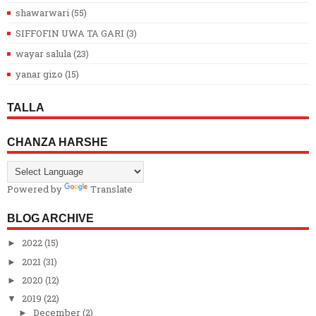
shawarwari
(55)
SIFFOFIN UWA TA GARI
(3)
wayar salula
(23)
yanar gizo
(15)
TALLA
CHANZA HARSHE
Powered by
Translate
BLOG ARCHIVE
2022
(15)
►
2021
(31)
►
2020
(12)
►
2019
(22)
▼
December
(2)
►