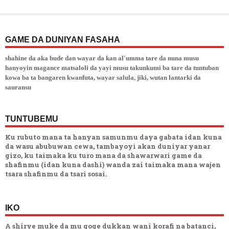
GAME DA DUNIYAN FASAHA
shahine da aka bude dan wayar da kan al'umma tare da nuna musu
hanyoyin magance matsaloli da yayi musu takunkumi ba tare da tuntuban
kowa ba ta bangaren kwanfuta, wayar salula, jiki, wutan lantarki da
sauransu
TUNTUBEMU
Ku rubuto mana ta hanyan samunmu daya gabata idan kuna
da wasu abubuwan cewa, tambayoyi akan duniyar yanar
gizo, ku taimaka ku turo mana da shawarwari game da
shafinmu (idan kuna dashi) wanda zai taimaka mana wajen
tsara shafinmu da tsari sosai.
IKO
A shirye muke da mu goge dukkan wani korafi na batanci,