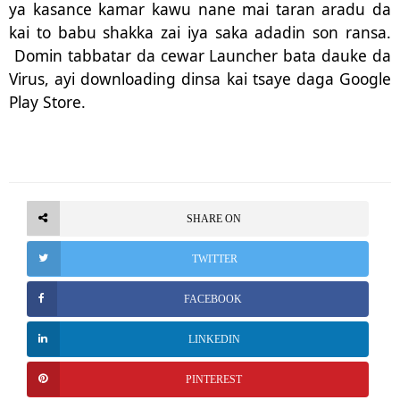
ya kasance kamar kawu nane mai taran aradu da
kai to babu shakka zai iya saka adadin son ransa.
Domin tabbatar da cewar Launcher bata dauke da
Virus, ayi downloading dinsa kai tsaye daga Google
Play Store.
SHARE ON
TWITTER
FACEBOOK
LINKEDIN
PINTEREST