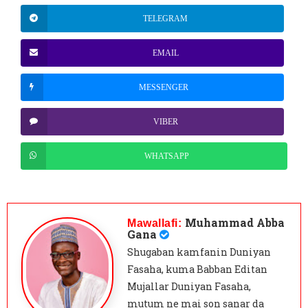
TELEGRAM
EMAIL
MESSENGER
VIBER
WHATSAPP
Muhammad Abba
Mawallafi:
Gana
Shugaban kamfanin Duniyan
Fasaha, kuma Babban Editan
Mujallar Duniyan Fasaha,
mutum ne mai son sanar da