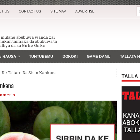
UT US
CONTACT US
SITE MAP
ADVERTISE
n mutane abubuwa wanda zai
 mukan taimaka da abubuwa ta
lliya da su Girke Girke
»
AN HAUSA
TUNTUBEMU
DOKOKI
GAME DAMU
TALLATA 
a Ke Tattare Da Shan Kankana
TALLA
ankana
mments