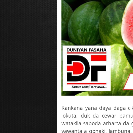
Kankana yana daya daga ci
lokuta, duk da cewar bamu
watakila saboda arharta da
yawanta a gonaki, lambuna