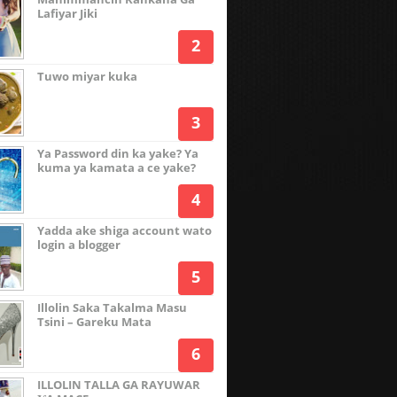
Lafiyar Jiki
Tuwo miyar kuka
Ya Password din ka yake? Ya
kuma ya kamata a ce yake?
Yadda ake shiga account wato
login a blogger
Illolin Saka Takalma Masu
Tsini – Gareku Mata
ILLOLIN TALLA GA RAYUWAR