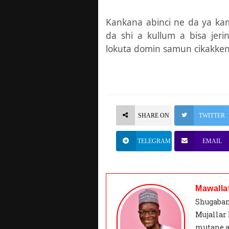
Kankana abinci ne da ya k
da shi a kullum a bisa jer
lokuta domin samun cikakken 
SHARE ON
TWITTER
TELEGRAM
EMAIL
Mawalla
Shugaban
Mujallar
mutane a