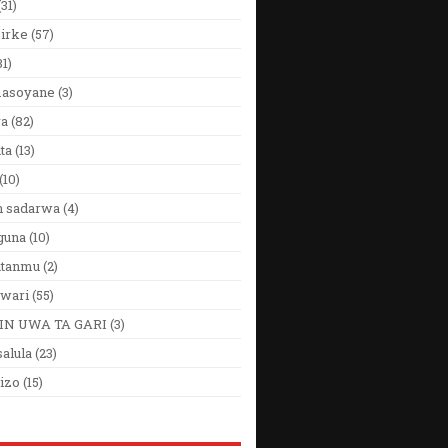
(31)
Girke
(57)
31)
 masoyane
(3)
ya
(82)
ta
(13)
(10)
n sadarwa
(4)
guna
(10)
utanmu
(2)
wari
(55)
IN UWA TA GARI
(3)
alula
(23)
izo
(15)