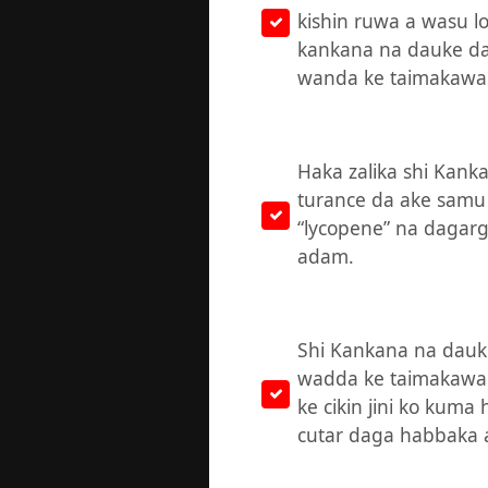
kishin ruwa a wasu lo
kankana na dauke da 
wanda ke taimakawa 
Haka zalika shi Kank
turance da ake samu 
“lycopene” na dagargaz
adam.
Shi Kankana na dauke
wadda ke taimakaw
ke cikin jini ko kuma
cutar daga habbaka a