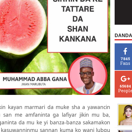
DANDA
7845
Fans
65684
Peopl
kin kayan marmari da muke sha a yawancin
 san me amfaninta ga lafiyar jikin mu ba,
 ganinta da mu ke yi banza-banza sakamakon
, kasuwanninmu sannan kuma ko wani lubgu