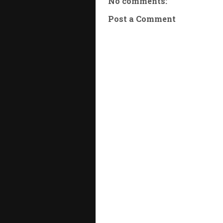
No comments:
Post a Comment