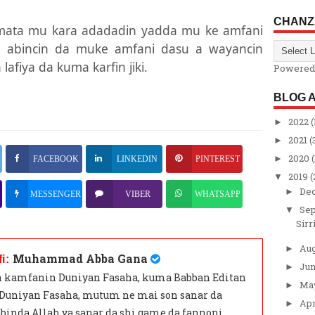
CHANZ
amata mu kara adadadin yadda mu ke amfani
in abincin da muke amfani dasu a wayancin
lafiya da kuma karfin jiki.
Powered
BLOG 
2022
(
►
2021
(
►
2020
(
►
FACEBOOK
LINKEDIN
PINTEREST
2019
(
▼
De
►
MESSENGER
VIBER
WHATSAPP
Se
▼
Sirr
Au
►
Muhammad Abba Gana
fi:
Ju
►
 kamfanin Duniyan Fasaha, kuma Babban Editan
Ma
►
 Duniyan Fasaha, mutum ne mai son sanar da
Apr
►
binda Allah ya sanar da shi game da fannoni