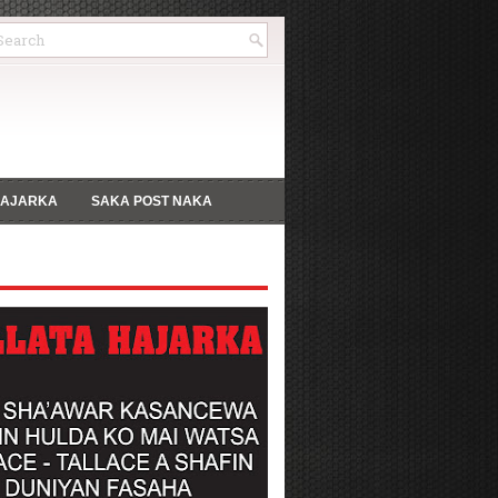
HAJARKA
SAKA POST NAKA