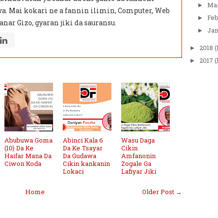
Ma
►
a. Mai kokari ne a fannin ilimin, Computer, Web
Fe
►
anar Gizo, gyaran jiki da sauransu.
Ja
►
2018
(
►
2017
(
►
Abubuwa Goma
Abinci Kala 6
Wasu Daga
(10) Da Ke
Da Ke Tsayar
Cikin
Haifar Mana Da
Da Gudawa
Amfanonin
Ciwon Koda
Cikin kankanin
Zogale Ga
Lokaci
Lafiyar Jiki
Home
Older Post →