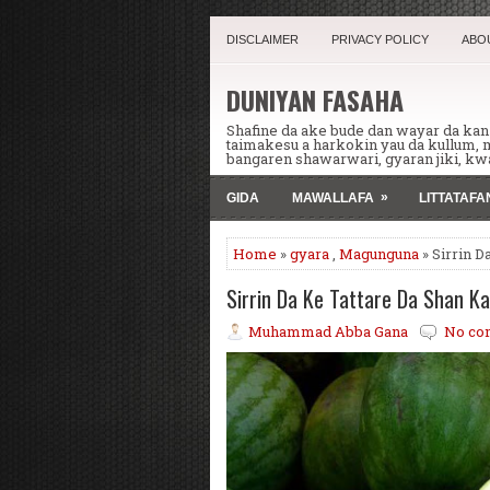
DISCLAIMER
PRIVACY POLICY
ABO
DUNIYAN FASAHA
Shafine da ake bude dan wayar da ka
taimakesu a harkokin yau da kullum,
bangaren shawarwari, gyaran jiki, kwa
»
GIDA
MAWALLAFA
LITTATAF
Home
»
gyara
,
Magunguna
» Sirrin D
Sirrin Da Ke Tattare Da Shan K
Muhammad Abba Gana
No co