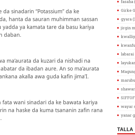
fasaha
 da sinadarin “Potassium” da ke
Girke 
oda, hanta da sauran muhimman sassan
gyara
(
su yadda ya kamata tare da basu kariya
jirgin
n daban.
kwalli
kwanfu
labarai
a ma’aurata da kuzari da nishadi na
layuka
batar da ibadan aure. An so ma’aurata
Magun
ankana akalla awa guda kafin jima’I.
marub
shawar
SIFFOF
ata wani sinadari da ke bawata kariya
wayar s
irin na haske da kuma tsananin zafin rana
yanar g
.
TALLA