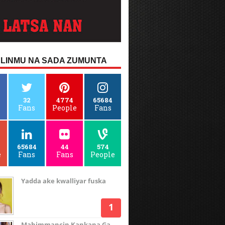
LINMU NA SADA ZUMUNTA
32
4774
65684
Fans
People
Fans
65684
44
574
e
Fans
Fans
People
Yadda ake kwalliyar fuska
Mahimmancin Kankana Ga