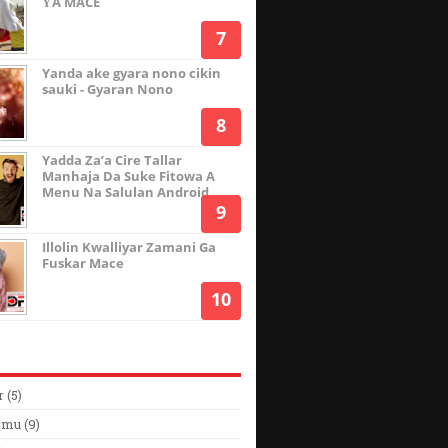
ƳA MACE
Yanda ake gyara nono cikin
sauki - Gyaran Nono
Yadda Za’a Cire Tallar
Manhaja Da Suke Fitowa A
Menu Na Salulan Android
Illolin Kwalliyar Zamani Ga
Fuskar Mace
r
(5)
rmu
(9)