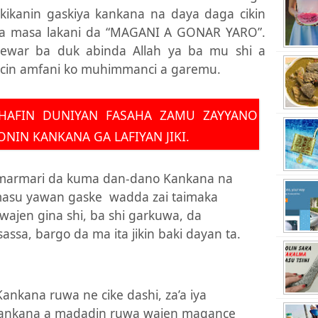
akikanin gaskiya kankana na daya daga cikin
ya masa lakani da “MAGANI A GONAR YARO”.
ewar ba duk abinda Allah ya ba mu shi a
ncin amfani ko muhimmanci a garemu.
HAFIN DUNIYAN FASAHA ZAMU ZAYYANO
NIN KANKANA GA LAFIYAN JIKI.
 marmari da kuma dan-dano Kankana na
masu yawan gaske
wadda zai taimaka
i wajen gina shi, ba shi garkuwa, da
sassa, bargo da ma ita jikin baki dayan ta.
Kankana ruwa ne cike dashi, za’a iya
kankana a madadin ruwa wajen magance