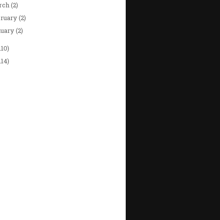
rch
(2)
bruary
(2)
nuary
(2)
110)
114)