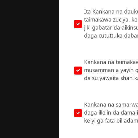
Ita Kankana na dauke
taimakawa zuciya, k
jiki gabatar da aikin
daga cututtuka daba
Kankana na taimakaw
musamman a yayin ga
da su yawaita shan k
Kankana na samarwa f
daga illolin da dama 
ke yi ga fata bil adam