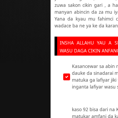
zuwa sakon cikin gari , a h
manyan abincin da za mu i
Yana da kyau mu fahimci c
wadace ba ne ya ke da kara
INSHA ALLAHU YAU A S
WASU DAGA CIKIN ANFANO
Kasancewar sa abin
dauke da sinadarai 
matuka ga lafiyar jik
inganta lafiyar wasu 
kaso 92 bisa dari na 
matukar amfani da 