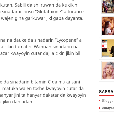
kutan. Sabili da shi ruwan da ke cikin
sinadarai irinsu “Glutathione” a turance
wajen gina garkuwar jiki gaba dayanta.
ana na dauke da sinadarin “Lycopene” a
a cikin tumatiri. Wannan sinadarin na
ar kwayoyin cutar daji a cikin jikin bil
 da sinadarin bitamin C da muka sani
a
matuka wajen toshe kwayoyin cutar da
SASSA
 hanyar jini ta hanyar dakatar da kwayoyin
Blogge
 jikin dan adam.
duniya