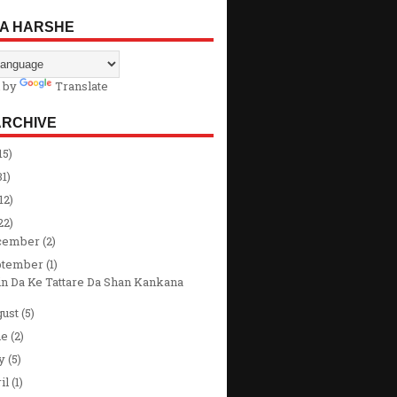
A HARSHE
 by
Translate
ARCHIVE
15)
31)
12)
22)
cember
(2)
ptember
(1)
in Da Ke Tattare Da Shan Kankana
gust
(5)
ne
(2)
y
(5)
il
(1)