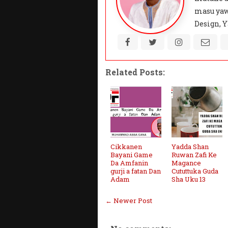
masu yaw
Design, Y
Related Posts:
Cikkanen
Yadda Shan
Bayani Game
Ruwan Zafi Ke
Da Amfanin
Magance
gurji a fatan Dan
Cututtuka Guda
Adam
Sha Uku 13
← Newer Post