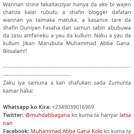
Wannan shine takaitacciyar hanya da ake bi wajen
chanza kalar rubutu a shafin blogger dafatan
wannan ya taimaka matuka, a kasance tare da
shafin Duniyan Fasaha dan samun sabin abubuwa
da zasu amfaneku a yau da kullum. Naku a yau da
kullum Jikan Marubuta Muhammad Abba Gana.
Bissalam!!
-----------------------------------------------------------------------
--------------------------------------
Zaku iya samuna a kan shafukan sada Zumunta
kamar haka:
Whatsapp ko Kira:
+2349039016969
Twitter:
@muhdabbagana
ko kuma ta hanyar
latsa
nan
Facebook:
Muhammad Abba Gana Kolo
ko kuma ta