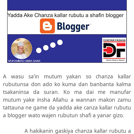
A wasu sa’in mutum yakan so chanza kallar
rubutunsa don ado ko kuma dan banbanta kalma
tsakaninsa da suran. Ko ma dai me manufar
mutum yake insha Allahu a wannan makon zamu
tattauna ne game da yadda ake canza kallar rubutu
a blogger wato wajen rubutun shafi a yanar gizo.
A hakikanin gaskiya chanza kallar rubutu a