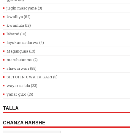
jirgin masoyane
(3)
kwalliya
(82)
kwanfuta
(13)
labarai
(10)
layukan sadarwa
(4)
Magunguna
(10)
marubutanmu
(2)
shawarwari
(55)
SIFFOFIN UWA TA GARI
(3)
wayar salula
(23)
yanar gizo
(15)
TALLA
CHANZA HARSHE