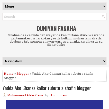
DUNIYAN FASAHA
Shafine da ake bude dan wayar da kan mutane abubuwa wanda
zai taimakesu a harkokin yau da kullum, mukan taimaka da
abubuwa ta bangaren shawarwari, gyaran jiki, kwalliya da su
Girke Girke
Home
»
Blogger
» Yadda Ake Chanza kallar rubutu a shafin
blogger
Yadda Ake Chanza kallar rubutu a shafin blogger
Muhammad Abba Gana
1 comment