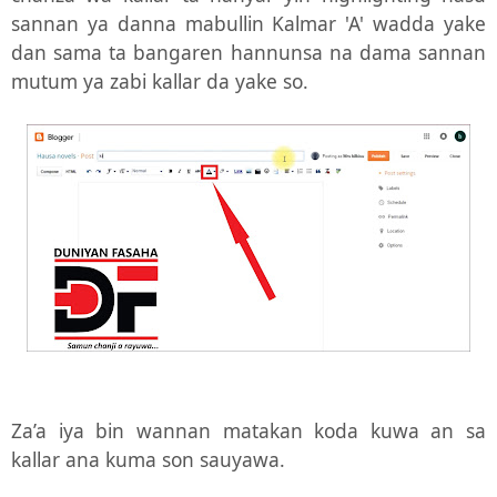
sannan ya danna mabullin Kalmar 'A' wadda yake
dan sama ta bangaren hannunsa na dama sannan
mutum ya zabi kallar da yake so.
Za’a iya bin wannan matakan koda kuwa an sa
kallar ana kuma son sauyawa.