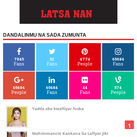
DANDALINMU NA SADA ZUMUNTA
7845
32
4774
65684
Fans
Fans
People
Fans
65684
65684
44
574
People
Fans
Fans
People
Yadda ake kwalliyar fuska
Mahimmancin Kankana Ga Lafiyar Jiki