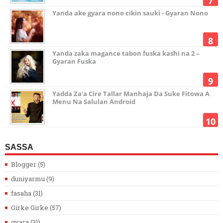
Yanda ake gyara nono cikin sauki - Gyaran Nono
Yanda zaka magance tabon fuska kashi na 2 –
Gyaran Fuska
Yadda Za’a Cire Tallar Manhaja Da Suke Fitowa A
Menu Na Salulan Android
SASSA
Blogger
(5)
duniyarmu
(9)
fasaha
(31)
Girke Girke
(57)
gyara
(31)