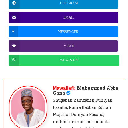
TELEGRAM
EMAIL
MESSENGER
VIBER
WHATSAPP
Muhammad Abba
Mawallafi:
Gana
Shugaban kamfanin Duniyan
Fasaha, kuma Babban Editan
Mujallar Duniyan Fasaha,
mutum ne mai son sanar da