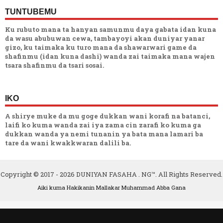
TUNTUBEMU
Ku rubuto mana ta hanyan samunmu daya gabata idan kuna
da wasu abubuwan cewa, tambayoyi akan duniyar yanar
gizo, ku taimaka ku turo mana da shawarwari game da
shafinmu (idan kuna dashi) wanda zai taimaka mana wajen
tsara shafinmu da tsari sosai.
IKO
A shirye muke da mu goge dukkan wani korafi na batanci,
laifi ko kuma wanda zai iya zama cin zarafi ko kuma ga
dukkan wanda ya nemi tunanin ya bata mana lamari ba
tare da wani kwakkwaran dalili ba.
Copyright © 2017 -
2026
DUNIYAN FASAHA . NG™. All Rights Reserved.
Aiki kuma Hakikanin Mallakar
Muhammad Abba Gana