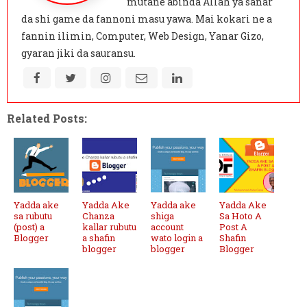
mutane abinda Allah ya sanar
da shi game da fannoni masu yawa. Mai kokari ne a
fannin ilimin, Computer, Web Design, Yanar Gizo,
gyaran jiki da sauransu.
Related Posts:
Yadda ake
Yadda Ake
Yadda ake
Yadda Ake
sa rubutu
Chanza
shiga
Sa Hoto A
(post) a
kallar rubutu
account
Post A
Blogger
a shafin
wato login a
Shafin
blogger
blogger
Blogger