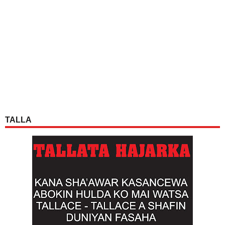
TALLA