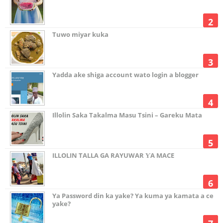
Tuwo miyar kuka
Yadda ake shiga account wato login a blogger
Illolin Saka Takalma Masu Tsini – Gareku Mata
ILLOLIN TALLA GA RAYUWAR ƳA MACE
Ya Password din ka yake? Ya kuma ya kamata a ce
yake?