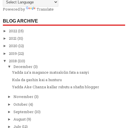
Powered by
Translate
BLOG ARCHIVE
2022
(15)
►
2021
(31)
►
2020
(12)
►
2019
(22)
►
2018
(110)
▼
December
(3)
▼
Yadda za’a magance matsalolin fata a sanyi
Kula da gashin kai a hunturu
Yadda Ake Chanza kallar rubutu a shafin blogger
November
(3)
►
October
(4)
►
September
(10)
►
August
(9)
►
July
(12)
►