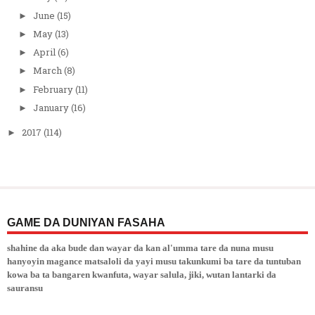
June
(15)
►
May
(13)
►
April
(6)
►
March
(8)
►
February
(11)
►
January
(16)
►
2017
(114)
►
GAME DA DUNIYAN FASAHA
shahine da aka bude dan wayar da kan al'umma tare da nuna musu
hanyoyin magance matsaloli da yayi musu takunkumi ba tare da tuntuban
kowa ba ta bangaren kwanfuta, wayar salula, jiki, wutan lantarki da
sauransu