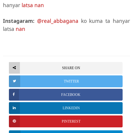
hanyar
latsa nan
Instagaram:
@real_abbagana
ko kuma ta hanyar
latsa
nan
SHARE ON
TWITTER
FACEBOOK
LINKEDIN
PINTEREST