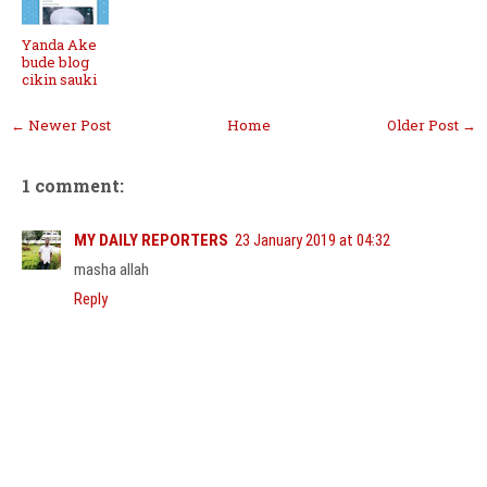
Yanda Ake
bude blog
cikin sauki
← Newer Post
Home
Older Post →
1 comment:
MY DAILY REPORTERS
23 January 2019 at 04:32
masha allah
Reply