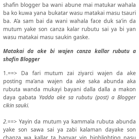
shafin blogger ba wani abune mai matukar wahala
ba ko kuwa yana bukatar wasu matakai masu tsauri
ba. A’a sam bai da wani wahala face duk sa’in da
mutum yake son canza kalar rubutu sai ya bi yan
wasu matakai masu saukin gaske.
Matakai da ake bi wajen canza kallar rubutu a
shafin Blogger
1.==> Da fari mutum zai ziyarci wajen da ake
posting ma’ana wajen da ake saka abunda aka
rubuta wanda mukayi bayani dalla dalla a makon
daya gabata
Yadda ake sa rubutu (post) a Blogger
cikin sauki.
2.==>
Yayin da mutum ya kammala rubuta abunda
yake son sawa sai ya zabi kalaman dayake son
chanza wa kallar ta hanyar yin highlighting nasu